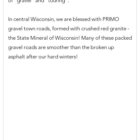
of "gravel" and "touring".
In central Wisconsin, we are blessed with PRIMO
gravel town roads, formed with crushed red granite -
the State Mineral of Wisconsin! Many of these packed
gravel roads are smoother than the broken up
asphalt after our hard winters!