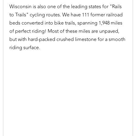
Wisconsin is also one of the leading states for "Rails
to Trails" cycling routes. We have 111 former railroad
beds converted into bike trails, spanning 1,948 miles
of perfect riding! Most of these miles are unpaved,
but with hard-packed crushed limestone for a smooth
riding surface.