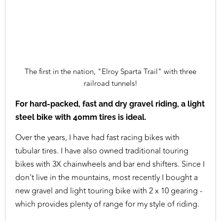
The first in the nation, "Elroy Sparta Trail" with three
railroad tunnels!
For hard-packed, fast and dry gravel riding, a light
steel bike with 40mm tires is ideal.
Over the years, I have had fast racing bikes with
tubular tires. I have also owned traditional touring
bikes with 3X chainwheels and bar end shifters. Since I
don't live in the mountains, most recently I bought a
new gravel and light touring bike with 2 x 10 gearing -
which provides plenty of range for my style of riding.