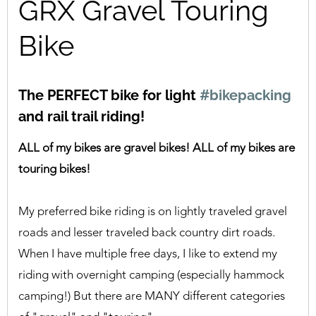
GRX Gravel Touring
Bike
The PERFECT bike for light
#bikepacking
and rail trail riding!
ALL of my bikes are gravel bikes! ALL of my bikes are
touring bikes!
My preferred bike riding is on lightly traveled gravel
roads and lesser traveled back country dirt roads.
When I have multiple free days, I like to extend my
riding with overnight camping (especially hammock
camping!) But there are MANY different categories