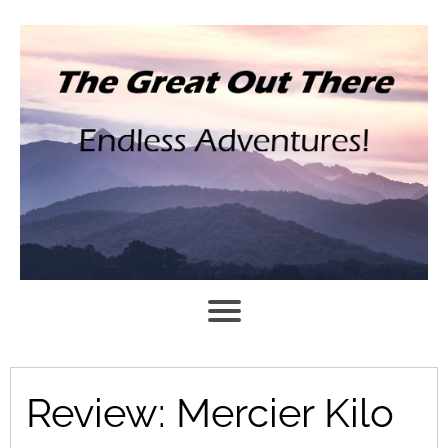
Review: Mercier Kilo