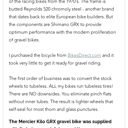
of the racing bikes from the 1970's. The frame is
butted Reynolds 520 chromoly steel - another brand
that dates back to elite European bike builders. But
the components are Shimano GRX to provide
optimum performance with the modern proliferation
of gravel bikes.
I purchased the bicycle from
BikesDirect.com
and it
took very little to get it ready for gravel riding.
The first order of business was to convert the stock
wheels to tubeless. ALL my bikes run tubeless tires!
There are NO downsides. You eliminate pinch flats
without inner tubes. The result is lighter wheels that
self-seal for most thorn and glass punctures.
The Mercier Kilo GRX gravel bike was supplied