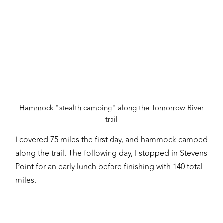
Hammock "stealth camping" along the Tomorrow River
trail
I covered 75 miles the first day, and hammock camped
along the trail. The following day, I stopped in Stevens
Point for an early lunch before finishing with 140 total
miles.