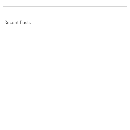
Recent Posts