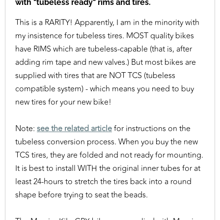
with "tubeless ready" rims and tires.
This is a RARITY! Apparently, I am in the minority with
my insistence for tubeless tires. MOST quality bikes
have RIMS which are tubeless-capable (that is, after
adding rim tape and new valves.) But most bikes are
supplied with tires that are NOT TCS (tubeless
compatible system) - which means you need to buy
new tires for your new bike!
Note:
see the related article
for instructions on the
tubeless conversion process. When you buy the new
TCS tires, they are folded and not ready for mounting.
It is best to install WITH the original inner tubes for at
least 24-hours to stretch the tires back into a round
shape before trying to seat the beads.