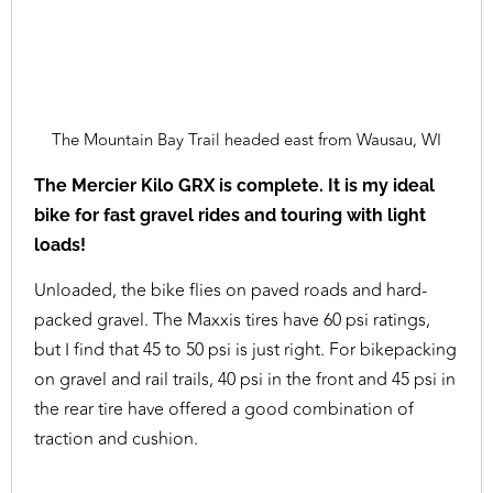
The Mountain Bay Trail headed east from Wausau, WI
The Mercier Kilo GRX is complete. It is my ideal
bike for fast gravel rides and touring with light
loads!
Unloaded, the bike flies on paved roads and hard-
packed gravel. The Maxxis tires have 60 psi ratings,
but I find that 45 to 50 psi is just right. For bikepacking
on gravel and rail trails, 40 psi in the front and 45 psi in
the rear tire have offered a good combination of
traction and cushion.