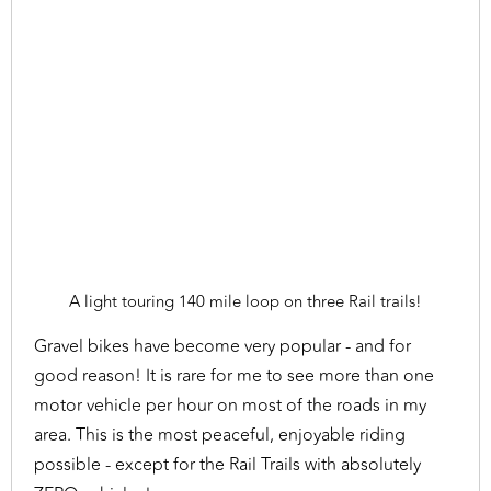
A light touring 140 mile loop on three Rail trails!
Gravel bikes have become very popular - and for
good reason! It is rare for me to see more than one
motor vehicle per hour on most of the roads in my
area. This is the most peaceful, enjoyable riding
possible - except for the Rail Trails with absolutely