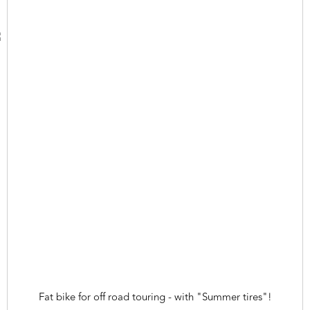
Fat bike for off road touring - with "Summer tires"!