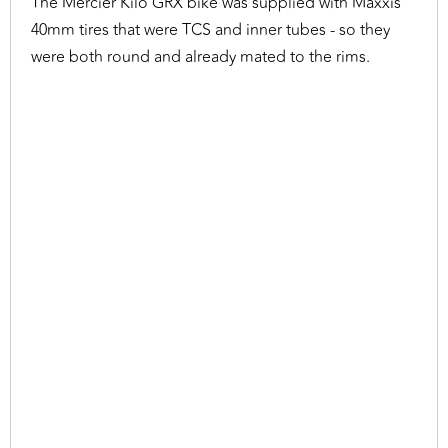
The Mercier Kilo GRX bike was supplied with Maxxis
40mm tires that were TCS and inner tubes - so they
were both round and already mated to the rims.