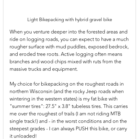
Light Bikepacking with hybrid gravel bike
When you venture deeper into the forested areas and
ride on logging roads, you can expect to have a much
rougher surface with mud puddles, exposed bedrock,
and eroded tree roots. Active logging often means
branches and wood chips mixed with ruts from the
massive trucks and equipment.
My choice for bikepacking on the roughest roads in
northern Wisconsin (and the rocky Jeep roads when
wintering in the western states) is my fat bike with
"summer tires": 27.5" x 3.8" tubeless tires. This carries
me over the roughest of trails (I am not riding MTB
single track!) and - in the worst conditions and on the
steepest grades - I can always PUSH this bike, or carry
it unloaded!