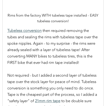
Rims from the factory WITH tubeless tape installed - EASY
tubeless conversion!
Tubeless conversion
then required removing the
tubes and sealing the rims with tubeless tape over the
spoke nipples. Again - to my surprise - the rims were
already sealed with a layer of tubeless tape! After
converting MANY bikes to tubeless tires, this is the
FIRST bike that ever had rim tape installed!
Not required - but I added a second layer of tubeless
tape over the stock layer for peace of mind. Tubeless
conversion is something you only need to do once.
Tape is the cheapest part of the process, so I added a
"safety layer" of
21mm rim tape
to be double sure