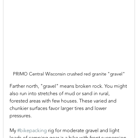
PRIMO Central Wisconsin crushed red granite "gravel"
Farther north, "gravel" means broken rock. You might
also run into stretches of mud or sand in rural,
forested areas with few houses. These varied and
chunkier surfaces favor larger tires and lower
pressures.
My
#bikepacking
rig for moderate gravel and light