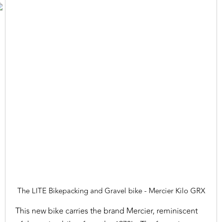
The LITE Bikepacking and Gravel bike - Mercier Kilo GRX
This new bike carries the brand Mercier, reminiscent