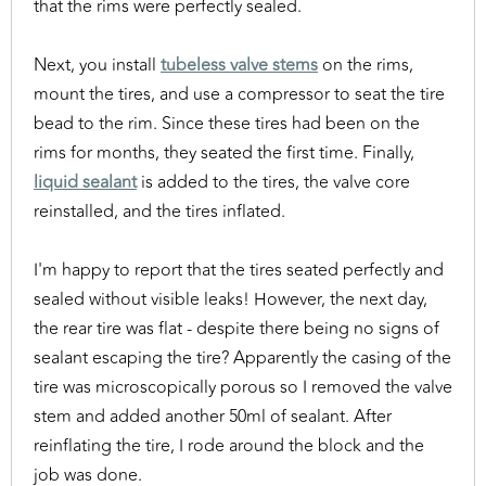
that the rims were perfectly sealed.
Next, you install
tubeless valve stems
on the rims,
mount the tires, and use a compressor to seat the tire
bead to the rim. Since these tires had been on the
rims for months, they seated the first time. Finally,
liquid sealant
is added to the tires, the valve core
reinstalled, and the tires inflated.
I'm happy to report that the tires seated perfectly and
sealed without visible leaks! However, the next day,
the rear tire was flat - despite there being no signs of
sealant escaping the tire? Apparently the casing of the
tire was microscopically porous so I removed the valve
stem and added another 50ml of sealant. After
reinflating the tire, I rode around the block and the
job was done.