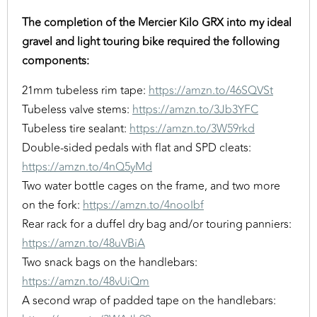
The completion of the Mercier Kilo GRX into my ideal
gravel and light touring bike required the following
components:
21mm tubeless rim tape:
https://amzn.to/46SQVSt
Tubeless valve stems:
https://amzn.to/3Jb3YFC
Tubeless tire sealant:
https://amzn.to/3W59rkd
Double-sided pedals with flat and SPD cleats:
https://amzn.to/4nQ5yMd
Two water bottle cages on the frame, and two more
on the fork:
https://amzn.to/4nooIbf
Rear rack for a duffel dry bag and/or touring panniers:
https://amzn.to/48uVBiA
Two snack bags on the handlebars:
https://amzn.to/48vUiQm
A second wrap of padded tape on the handlebars: