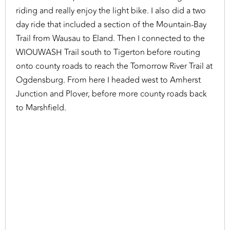
riding and really enjoy the light bike. I also did a two
day ride that included a section of the Mountain-Bay
Trail from Wausau to Eland. Then I connected to the
WIOUWASH Trail south to Tigerton before routing
onto county roads to reach the Tomorrow River Trail at
Ogdensburg. From here I headed west to Amherst
Junction and Plover, before more county roads back
to Marshfield.