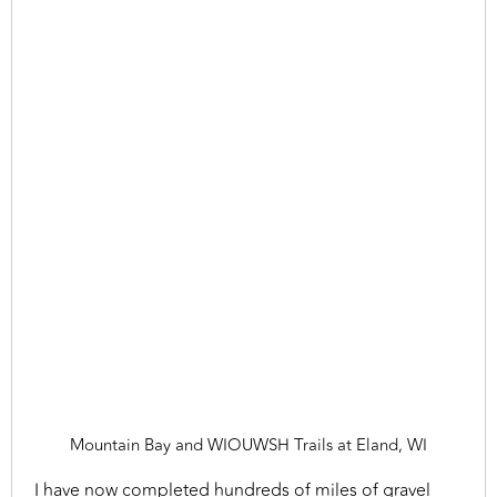
Mountain Bay and WIOUWSH Trails at Eland, WI
I have now completed hundreds of miles of gravel