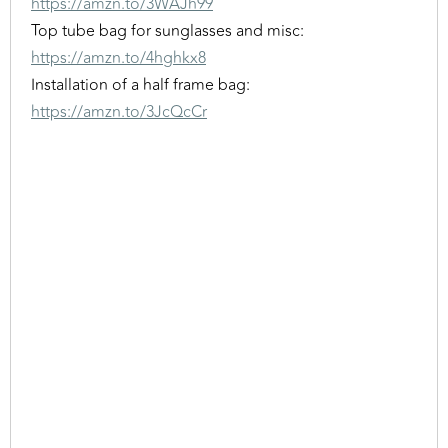
https://amzn.to/3WAJh99
Top tube bag for sunglasses and misc:
https://amzn.to/4hghkx8
Installation of a half frame bag:
https://amzn.to/3JcQcCr