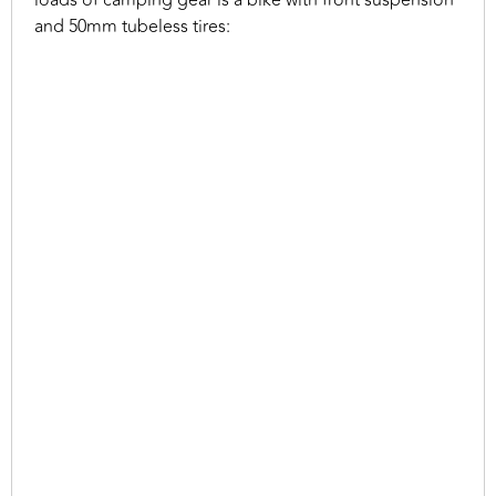
loads of camping gear is a bike with front suspension
and 50mm tubeless tires: