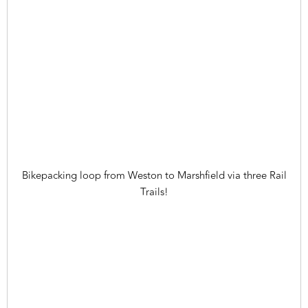
Bikepacking loop from Weston to Marshfield via three Rail
Trails!