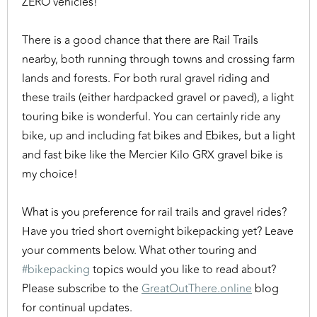
ZERO vehicles!
There is a good chance that there are Rail Trails
nearby, both running through towns and crossing farm
lands and forests. For both rural gravel riding and
these trails (either hardpacked gravel or paved), a light
touring bike is wonderful. You can certainly ride any
bike, up and including fat bikes and Ebikes, but a light
and fast bike like the Mercier Kilo GRX gravel bike is
my choice!
What is you preference for rail trails and gravel rides?
Have you tried short overnight bikepacking yet? Leave
your comments below. What other touring and
#bikepacking
topics would you like to read about?
Please subscribe to the
GreatOutThere.online
blog
for continual updates.