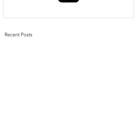
Recent Posts