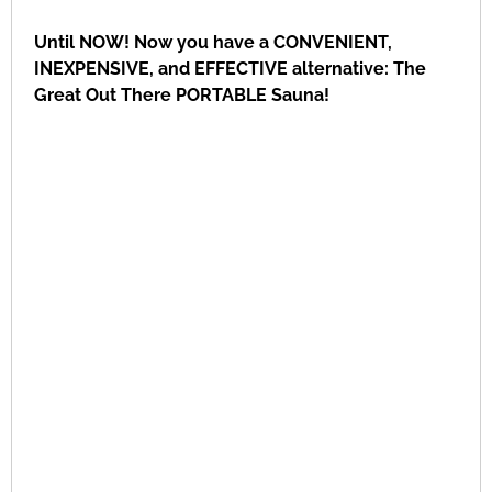
Until NOW! Now you have a CONVENIENT,
INEXPENSIVE, and EFFECTIVE alternative: The
Great Out There PORTABLE Sauna!