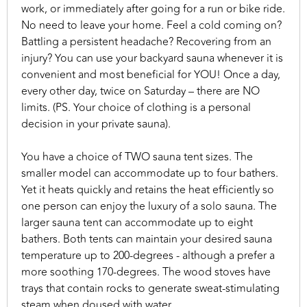
work, or immediately after going for a run or bike ride.
No need to leave your home. Feel a cold coming on?
Battling a persistent headache? Recovering from an
injury? You can use your backyard sauna whenever it is
convenient and most beneficial for YOU! Once a day,
every other day, twice on Saturday – there are NO
limits. (PS. Your choice of clothing is a personal
decision in your private sauna).
You have a choice of TWO sauna tent sizes. The
smaller model can accommodate up to four bathers.
Yet it heats quickly and retains the heat efficiently so
one person can enjoy the luxury of a solo sauna. The
larger sauna tent can accommodate up to eight
bathers. Both tents can maintain your desired sauna
temperature up to 200-degrees - although a prefer a
more soothing 170-degrees. The wood stoves have
trays that contain rocks to generate sweat-stimulating
steam when doused with water.