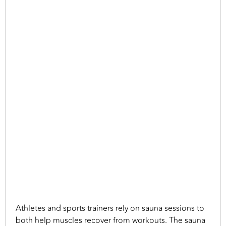
Athletes and sports trainers rely on sauna sessions to
both help muscles recover from workouts. The sauna