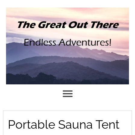
Portable Sauna Tent