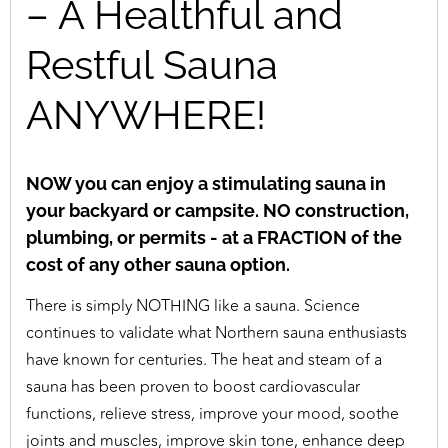
– A Healthful and
Restful Sauna
ANYWHERE!
NOW you can enjoy a stimulating sauna in
your backyard or campsite. NO construction,
plumbing, or permits - at a FRACTION of the
cost of any other sauna option.
There is simply NOTHING like a sauna. Science
continues to validate what Northern sauna enthusiasts
have known for centuries. The heat and steam of a
sauna has been proven to boost cardiovascular
functions, relieve stress, improve your mood, soothe
joints and muscles, improve skin tone, enhance deep