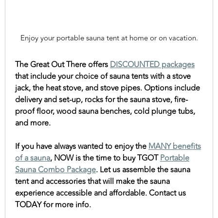
Enjoy your portable sauna tent at home or on vacation.
The Great Out There offers
DISCOUNTED packages
that include your choice of sauna tents with a stove
jack, the heat stove, and stove pipes. Options include
delivery and set-up, rocks for the sauna stove, fire-
proof floor, wood sauna benches, cold plunge tubs,
and more.
If you have always wanted to enjoy the
MANY benefits
of a sauna
, NOW is the time to buy TGOT
Portable
Sauna Combo Package
. Let us assemble the sauna
tent and accessories that will make the sauna
experience accessible and affordable. Contact us
TODAY for more info.