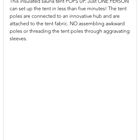
This insulated sauna tent POPS UP. Just ONE PERSON
can set up the tent in less than five minutes! The tent
poles are connected to an innovative hub and are
attached to the tent fabric. NO assembling awkward
poles or threading the tent poles through aggravating
sleeves.