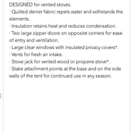
DESIGNED for vented stoves.
· Quilted denier fabric repels water and withstands the
elements.
· Insulation retains heat and reduces condensation.
· Two large zipper doors on opposite corners for ease
of entry and ventilation.
· Large clear windows with insulated privacy covers*.
· Vents for fresh air intake.
· Stove jack for vented wood or propane stove*.
· Stake attachment points at the base and on the side
walls of the tent for continued use in any season.