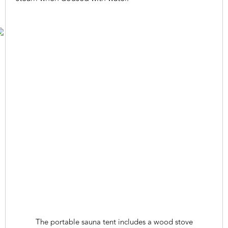
The portable sauna tent includes a wood stove