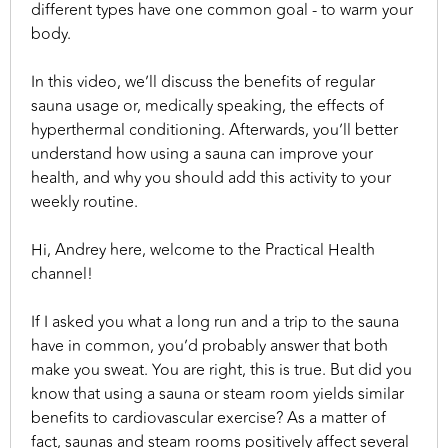
different types have one common goal - to warm your
body.
In this video, we’ll discuss the benefits of regular
sauna usage or, medically speaking, the effects of
hyperthermal conditioning. Afterwards, you’ll better
understand how using a sauna can improve your
health, and why you should add this activity to your
weekly routine.
Hi, Andrey here, welcome to the Practical Health
channel!
If I asked you what a long run and a trip to the sauna
have in common, you’d probably answer that both
make you sweat. You are right, this is true. But did you
know that using a sauna or steam room yields similar
benefits to cardiovascular exercise? As a matter of
fact, saunas and steam rooms positively affect several