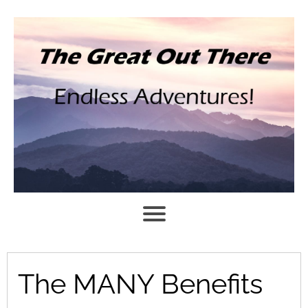
The MANY Benefits