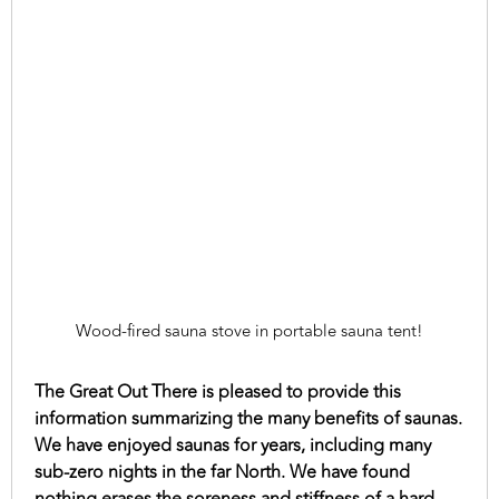
Wood-fired sauna stove in portable sauna tent!
The Great Out There is pleased to provide this
information summarizing the many benefits of saunas.
We have enjoyed saunas for years, including many
sub-zero nights in the far North. We have found