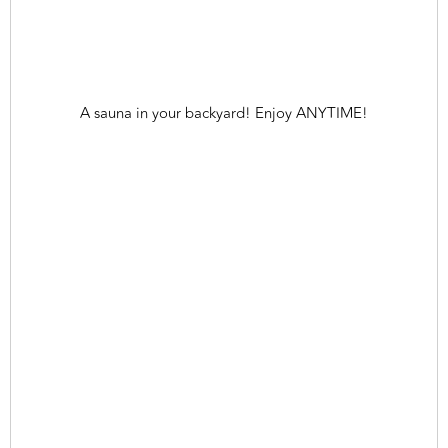
A sauna in your backyard! Enjoy ANYTIME!