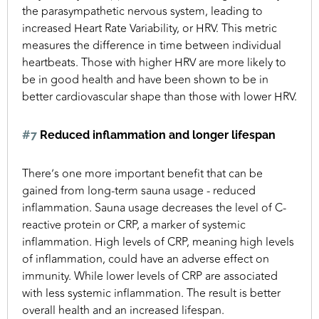
the parasympathetic nervous system, leading to
increased Heart Rate Variability, or HRV. This metric
measures the difference in time between individual
heartbeats. Those with higher HRV are more likely to
be in good health and have been shown to be in
better cardiovascular shape than those with lower HRV.
#7
Reduced inflammation and longer lifespan
There’s one more important benefit that can be
gained from long-term sauna usage - reduced
inflammation. Sauna usage decreases the level of C-
reactive protein or CRP, a marker of systemic
inflammation. High levels of CRP, meaning high levels
of inflammation, could have an adverse effect on
immunity. While lower levels of CRP are associated
with less systemic inflammation. The result is better
overall health and an increased lifespan.