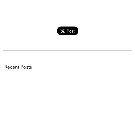
Post
Recent Posts