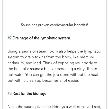
Sauna has proven cardiovascular benefits!
#2
Drainage of the lymphatic system.
Using a sauna or steam room also helps the lymphatic
system to drain toxins from the body, like mercury,
cadmium, and lead. Think of exposing your body to
the heat of a sauna a bit like exposing a dirty dish to
hot water. You can get the job done without the heat,
but with it, clean up becomes a lot easier.
#3
Rest for the kidneys
Next, the sauna gives the kidneys a well-deserved rest,