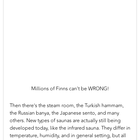
Millions of Finns can't be WRONG!
Then there’s the steam room, the Turkish hammam,
the Russian banya, the Japanese sento, and many
others. New types of saunas are actually still being
developed today, like the infrared sauna. They differ in
temperature, humidity, and in general setting, but all