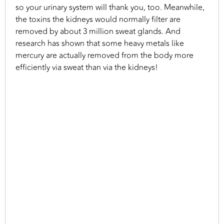
so your urinary system will thank you, too. Meanwhile,
the toxins the kidneys would normally filter are
removed by about 3 million sweat glands. And
research has shown that some heavy metals like
mercury are actually removed from the body more
efficiently via sweat than via the kidneys!