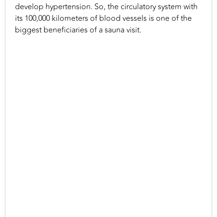
develop hypertension. So, the circulatory system with
its 100,000 kilometers of blood vessels is one of the
biggest beneficiaries of a sauna visit.