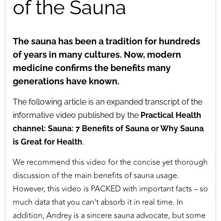
of the Sauna
The sauna has been a tradition for hundreds
of years in many cultures. Now, modern
medicine confirms the benefits many
generations have known.
The following article is an expanded transcript of the
informative video published by the
Practical Health
channel: Sauna: 7 Benefits of Sauna or Why Sauna
is Great for Health
.
We recommend this video for the concise yet thorough
discussion of the main benefits of sauna usage.
However, this video is PACKED with important facts – so
much data that you can’t absorb it in real time. In
addition, Andrey is a sincere sauna advocate, but some