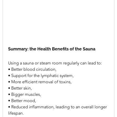
Summary: the Health Benefits of the Sauna
Using a sauna or steam room regularly can lead to:
• Better blood circulation,
• Support for the lymphatic system,
• More efficient removal of toxins,
• Better skin,
• Bigger muscles,
• Better mood,
• Reduced inflammation, leading to an overall longer
lifespan.