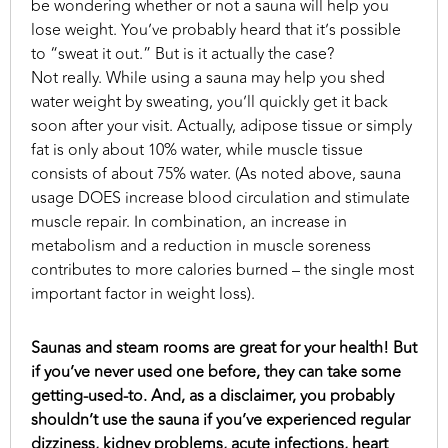
be wondering whether or not a sauna will help you
lose weight. You’ve probably heard that it’s possible
to “sweat it out.” But is it actually the case?
Not really. While using a sauna may help you shed
water weight by sweating, you’ll quickly get it back
soon after your visit. Actually, adipose tissue or simply
fat is only about 10% water, while muscle tissue
consists of about 75% water. (As noted above, sauna
usage DOES increase blood circulation and stimulate
muscle repair. In combination, an increase in
metabolism and a reduction in muscle soreness
contributes to more calories burned – the single most
important factor in weight loss).
Saunas and steam rooms are great for your health! But
if you’ve never used one before, they can take some
getting-used-to. And, as a disclaimer, you probably
shouldn’t use the sauna if you’ve experienced regular
dizziness, kidney problems, acute infections, heart