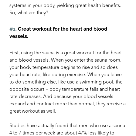
systems in your body, yielding great health benefits.
So, what are they?
#1
. Great workout for the heart and blood
vessels.
First, using the sauna is a great workout for the heart
and blood vessels. When you enter the sauna room,
your body temperature begins to rise and so does
your heart rate, like during exercise. When you leave
to do something else, like use a swimming pool, the
opposite occurs – body temperature falls and heart
rate decreases. And because your blood vessels
expand and contract more than normal, they receive a
great workout as well.
Studies have actually found that men who use a sauna
4 to 7 times per week are about 47% less likely to