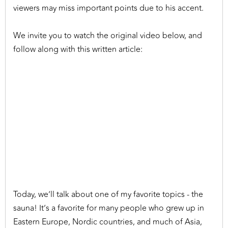
viewers may miss important points due to his accent.
We invite you to watch the original video below, and
follow along with this written article:
Today, we’ll talk about one of my favorite topics - the
sauna! It’s a favorite for many people who grew up in
Eastern Europe, Nordic countries, and much of Asia,