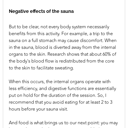
Negative effects of the sauna
But to be clear, not every body system necessarily
benefits from this activity. For example, a trip to the
sauna on a full stomach may cause discomfort. When
in the sauna, blood is diverted away from the internal
organs to the skin. Research shows that about 60% of
the body's blood flow is redistributed from the core
to the skin to facilitate sweating.
When this occurs, the internal organs operate with
less efficiency, and digestive functions are essentially
put on hold for the duration of the session. So, I
recommend that you avoid eating for at least 2 to 3
hours before your sauna visit.
And food is what brings us to our next point: you may