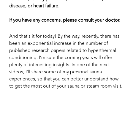
disease, or heart failure.
If you have any concerns, please consult your doctor.
And that’s it for today! By the way, recently, there has
been an exponential increase in the number of
published research papers related to hyperthermal
conditioning. I’m sure the coming years will offer
plenty of interesting insights. In one of the next
videos, I’ll share some of my personal sauna
experiences, so that you can better understand how
to get the most out of your sauna or steam room visit.