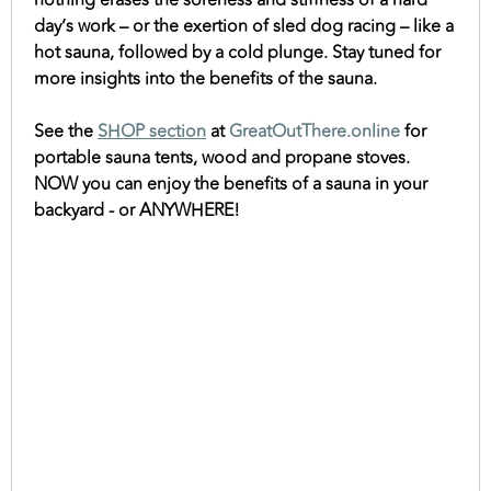
nothing erases the soreness and stiffness of a hard
day’s work – or the exertion of sled dog racing – like a
hot sauna, followed by a cold plunge. Stay tuned for
more insights into the benefits of the sauna.
See the
SHOP section
at
GreatOutThere.online
for
portable sauna tents, wood and propane stoves.
NOW you can enjoy the benefits of a sauna in your
backyard - or ANYWHERE!