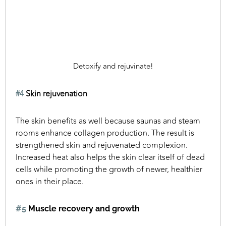
Detoxify and rejuvinate!
#4
Skin rejuvenation
The skin benefits as well because saunas and steam
rooms enhance collagen production. The result is
strengthened skin and rejuvenated complexion.
Increased heat also helps the skin clear itself of dead
cells while promoting the growth of newer, healthier
ones in their place.
#5
Muscle recovery and growth