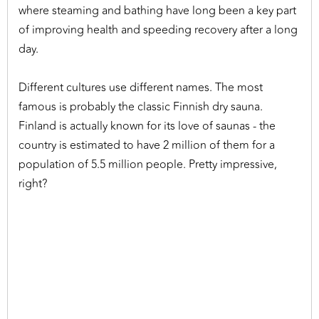
where steaming and bathing have long been a key part
of improving health and speeding recovery after a long
day.
Different cultures use different names. The most
famous is probably the classic Finnish dry sauna.
Finland is actually known for its love of saunas - the
country is estimated to have 2 million of them for a
population of 5.5 million people. Pretty impressive,
right?