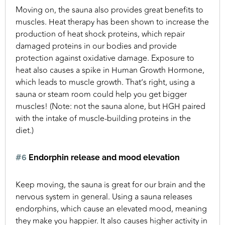
Moving on, the sauna also provides great benefits to
muscles. Heat therapy has been shown to increase the
production of heat shock proteins, which repair
damaged proteins in our bodies and provide
protection against oxidative damage. Exposure to
heat also causes a spike in Human Growth Hormone,
which leads to muscle growth. That’s right, using a
sauna or steam room could help you get bigger
muscles! (Note: not the sauna alone, but HGH paired
with the intake of muscle-building proteins in the
diet.)
#6
Endorphin release and mood elevation
Keep moving, the sauna is great for our brain and the
nervous system in general. Using a sauna releases
endorphins, which cause an elevated mood, meaning
they make you happier. It also causes higher activity in