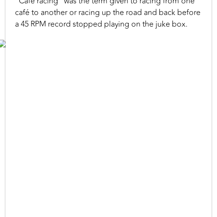
“Café racing” was the term given to racing from one
café to another or racing up the road and back before
a 45 RPM record stopped playing on the juke box.