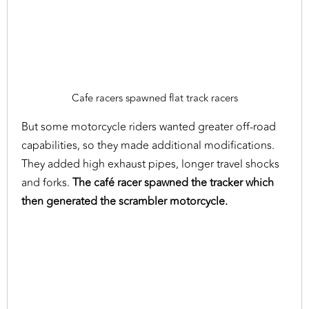
Cafe racers spawned flat track racers
But some motorcycle riders wanted greater off-road
capabilities, so they made additional modifications.
They added high exhaust pipes, longer travel shocks
and forks.
The café racer spawned the tracker which
then generated the scrambler motorcycle.