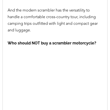
And the modern scrambler has the versatility to
handle a comfortable cross-country tour, including
camping trips outfitted with light and compact gear
and luggage.
Who should NOT buy a scrambler motorcycle?