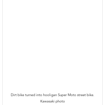
Dirt bike turned into hooligan Super Moto street bike.
Kawasaki photo