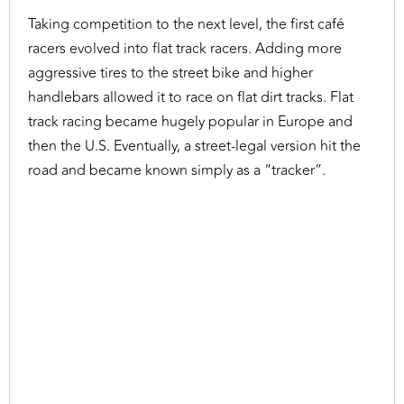
Taking competition to the next level, the first café
racers evolved into flat track racers. Adding more
aggressive tires to the street bike and higher
handlebars allowed it to race on flat dirt tracks. Flat
track racing became hugely popular in Europe and
then the U.S. Eventually, a street-legal version hit the
road and became known simply as a “tracker”.