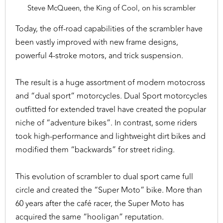
Steve McQueen, the King of Cool, on his scrambler
Today, the off-road capabilities of the scrambler have
been vastly improved with new frame designs,
powerful 4-stroke motors, and trick suspension.
The result is a huge assortment of modern motocross
and “dual sport” motorcycles. Dual Sport motorcycles
outfitted for extended travel have created the popular
niche of “adventure bikes”. In contrast, some riders
took high-performance and lightweight dirt bikes and
modified them “backwards” for street riding.
This evolution of scrambler to dual sport came full
circle and created the “Super Moto” bike. More than
60 years after the café racer, the Super Moto has
acquired the same “hooligan” reputation.