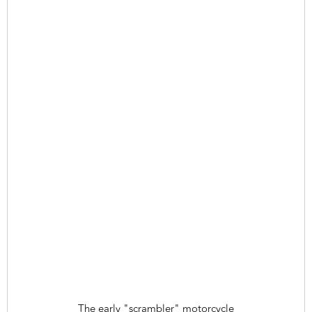
The early "scrambler" motorcycle