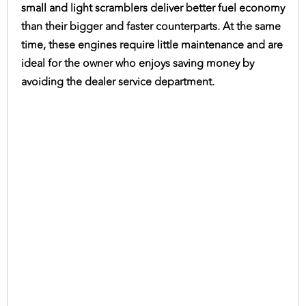
small and light scramblers deliver better fuel economy
than their bigger and faster counterparts. At the same
time, these engines require little maintenance and are
ideal for the owner who enjoys saving money by
avoiding the dealer service department.