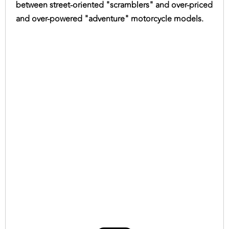
between street-oriented "scramblers" and over-priced
and over-powered "adventure" motorcycle models.