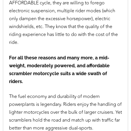
AFFORDABLE cycle, they are willing to forego
electronic suspension, multiple rider modes (which
only dampen the excessive horsepower), electric
windshields, etc. They know that the quality of the
riding experience has little to do with the cost of the
ride.
For all these reasons and many more, a mid-
weight, moderately powered, and affordable
scrambler motorcycle suits a wide swath of
riders.
The fuel economy and durability of modern
powerplants is legendary. Riders enjoy the handling of
lighter motorcycles over the bulk of larger cruisers. Yet
scramblers hold the road and match up with traffic far
better than more aggressive dual-sports.