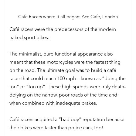
Cafe Racers where it all began: Ace Cafe, London
Café racers were the predecessors of the modern
naked sport bikes.
The minimalist, pure functional appearance also
meant that these motorcycles were the fastest thing
on the road. The ultimate goal was to build a café
racer that could reach 100 mph – known as “doing the
ton” or “ton up”. These high speeds were truly death-
defying on the narrow, poor roads of the time and
when combined with inadequate brakes.
Café racers acquired a “bad boy” reputation because
their bikes were faster than police cars, too!