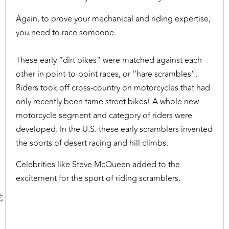
Again, to prove your mechanical and riding expertise,
you need to race someone.
These early “dirt bikes” were matched against each
other in point-to-point races, or “hare scrambles”.
Riders took off cross-country on motorcycles that had
only recently been tame street bikes! A whole new
motorcycle segment and category of riders were
developed. In the U.S. these early scramblers invented
the sports of desert racing and hill climbs.
Celebrities like Steve McQueen added to the
excitement for the sport of riding scramblers.