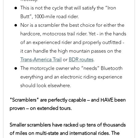
This is not the cycle that will satisfy the “Iron
Butt”, 1000-mile road rider.
Nor is a scrambler the best choice for either the
hardcore, motocross trail rider. Yet - in the hands
of an experienced rider and properly outfitted -
it can handle the high mountain passes on the
Trans-America Trail
or
BDR routes
.
The motorcycle owner who “needs” Bluetooth
everything and an electronic riding experience
should look elsewhere.
"Scramblers" are perfectly capable – and HAVE been
proven – on extended tours.
Smaller scramblers have racked up tens of thousands
of miles on multi-state and international rides. The