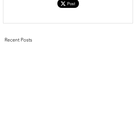
Post
Recent Posts