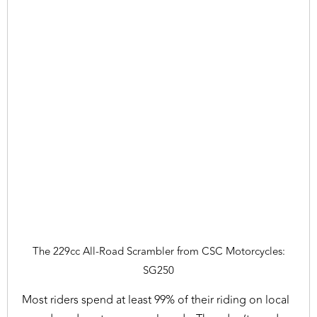
The 229cc All-Road Scrambler from CSC Motorcycles:
SG250
Most riders spend at least 99% of their riding on local