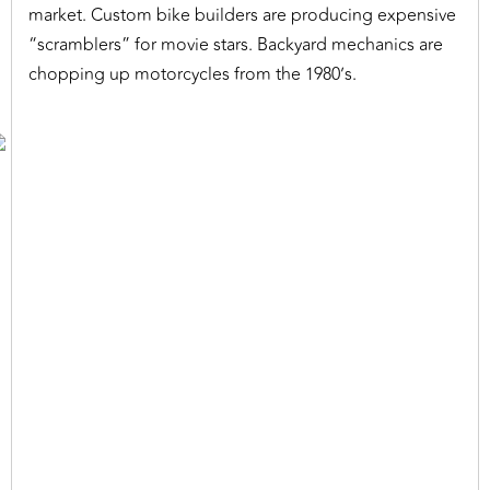
market. Custom bike builders are producing expensive
“scramblers” for movie stars. Backyard mechanics are
chopping up motorcycles from the 1980’s.