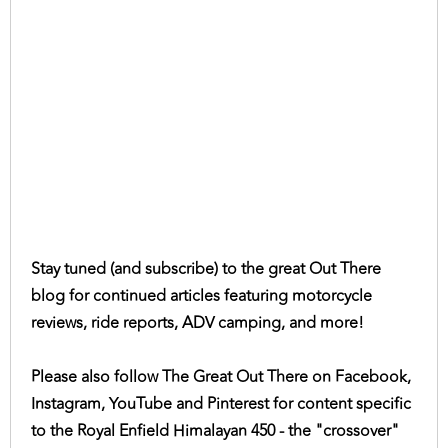
Stay tuned (and subscribe) to the great Out There
blog for continued articles featuring motorcycle
reviews, ride reports, ADV camping, and more!
Please also follow The Great Out There on Facebook,
Instagram, YouTube and Pinterest for content specific
to the Royal Enfield Himalayan 450 - the "crossover"