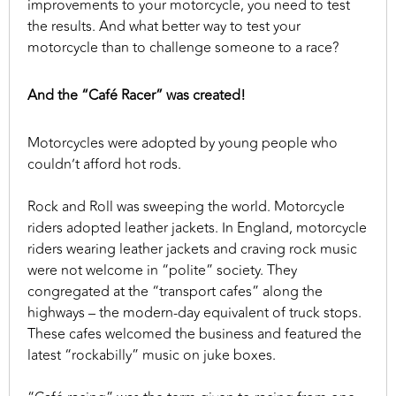
improvements to your motorcycle, you need to test
the results. And what better way to test your
motorcycle than to challenge someone to a race?
And the “Café Racer” was created!
Motorcycles were adopted by young people who
couldn’t afford hot rods.
Rock and Roll was sweeping the world. Motorcycle
riders adopted leather jackets. In England, motorcycle
riders wearing leather jackets and craving rock music
were not welcome in “polite” society. They
congregated at the “transport cafes” along the
highways – the modern-day equivalent of truck stops.
These cafes welcomed the business and featured the
latest “rockabilly” music on juke boxes.