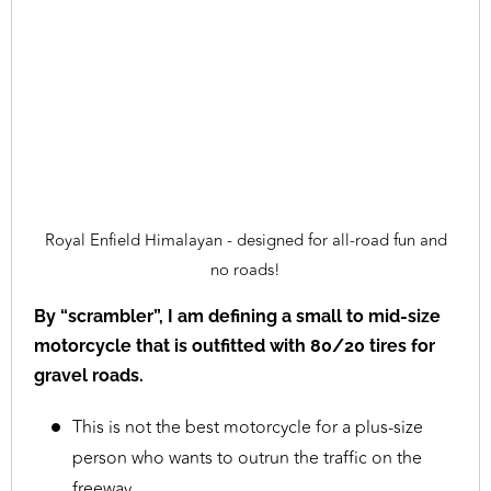
Royal Enfield Himalayan - designed for all-road fun and
no roads!
By “scrambler”, I am defining a small to mid-size
motorcycle that is outfitted with 80/20 tires for
gravel roads.
This is not the best motorcycle for a plus-size
person who wants to outrun the traffic on the
freeway.