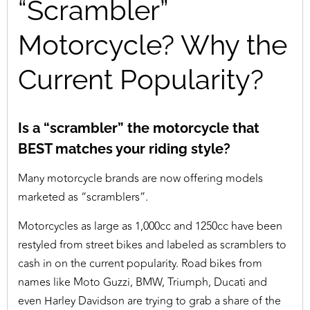
“Scrambler”
Motorcycle? Why the
Current Popularity?
Is a “scrambler” the motorcycle that
BEST matches your riding style?
Many motorcycle brands are now offering models
marketed as “scramblers”.
Motorcycles as large as 1,000cc and 1250cc have been
restyled from street bikes and labeled as scramblers to
cash in on the current popularity. Road bikes from
names like Moto Guzzi, BMW, Triumph, Ducati and
even Harley Davidson are trying to grab a share of the