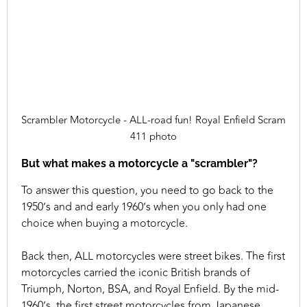
Scrambler Motorcycle - ALL-road fun! Royal Enfield Scram
411 photo
But what makes a motorcycle a "scrambler"?
To answer this question, you need to go back to the
1950’s and and early 1960’s when you only had one
choice when buying a motorcycle.
Back then, ALL motorcycles were street bikes. The first
motorcycles carried the iconic British brands of
Triumph, Norton, BSA, and Royal Enfield. By the mid-
1960’s, the first street motorcycles from Japanese