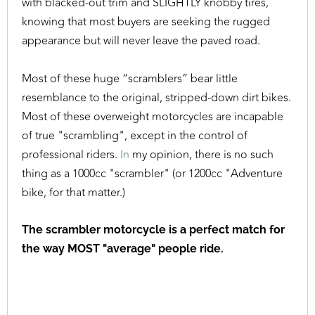
with blacked-out trim and SLIGHTLY knobby tires,
knowing that most buyers are seeking the rugged
appearance but will never leave the paved road.
Most of these huge “scramblers” bear little
resemblance to the original, stripped-down dirt bikes.
Most of these overweight motorcycles are incapable
of true "scrambling", except in the control of
professional riders.
In
my opinion, there is no such
thing as a 1000cc "scrambler" (or 1200cc "Adventure
bike, for that matter.)
The scrambler motorcycle is a perfect match for
the way MOST "average" people ride.