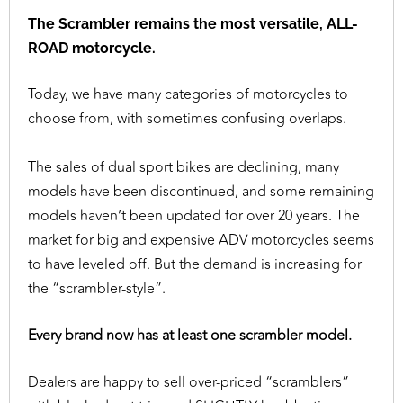
The Scrambler remains the most versatile, ALL-
ROAD motorcycle.
Today, we have many categories of motorcycles to
choose from, with sometimes confusing overlaps.
The sales of dual sport bikes are declining, many
models have been discontinued, and some remaining
models haven’t been updated for over 20 years. The
market for big and expensive ADV motorcycles seems
to have leveled off. But the demand is increasing for
the “scrambler-style”.
Every brand now has at least one scrambler model.
Dealers are happy to sell over-priced “scramblers”