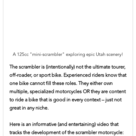
A 125cc "mini-scrambler" exploring epic Utah scenery!
The scrambler is (intentionally) not the ultimate tourer,
off-roader, or sport bike. Experienced riders know that
one bike cannot fill these roles. They either own
multiple, specialized motorcycles OR they are content
to ride a bike that is good in every context – just not
great in any niche.
Here is an informative (and entertaining) video that
tracks the development of the scrambler motorcycle: