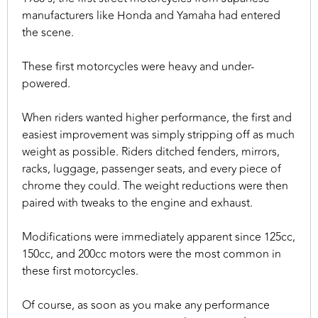
manufacturers like Honda and Yamaha had entered
the scene.
These first motorcycles were heavy and under-
powered.
When riders wanted higher performance, the first and
easiest improvement was simply stripping off as much
weight as possible. Riders ditched fenders, mirrors,
racks, luggage, passenger seats, and every piece of
chrome they could. The weight reductions were then
paired with tweaks to the engine and exhaust.
Modifications were immediately apparent since 125cc,
150cc, and 200cc motors were the most common in
these first motorcycles.
Of course, as soon as you make any performance