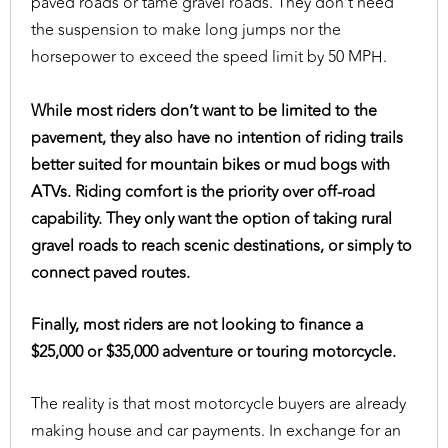
paved roads or tame gravel roads. They don’t need
the suspension to make long jumps nor the
horsepower to exceed the speed limit by 50 MPH.
While most riders don’t want to be limited to the
pavement, they also have no intention of riding trails
better suited for mountain bikes or mud bogs with
ATVs. Riding comfort is the priority over off-road
capability. They only want the option of taking rural
gravel roads to reach scenic destinations, or simply to
connect paved routes.
Finally, most riders are not looking to finance a
$25,000 or $35,000 adventure or touring motorcycle.
The reality is that most motorcycle buyers are already
making house and car payments. In exchange for an