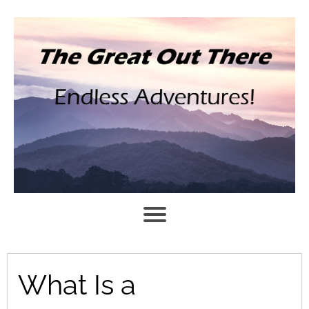
What Is a