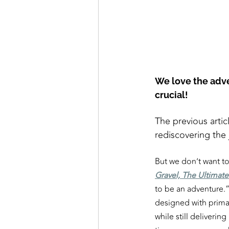
We love the adven
crucial!
The previous artic
rediscovering the
But we don’t want t
Gravel, The Ultimat
to be an adventure.”
designed with primar
while still delivering