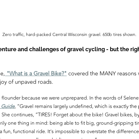
Zero traffic, hard-packed Central Wisconsin gravel. 650b tires shown.
ture and challenges of gravel cycling - but the righ
le,
"What is a Gravel Bike?"
covered the MANY reasons wh
 joy of unpaved roads.
o flounder because we were unprepared. In the words of Selene 
e Guide
, “Gravel remains largely undefined, which is exactly the
 She continues, “TIRES! Forget about the bike! Gravel bikes, by
ily one thing in mind: being able to fit big, ground-gripping ti
 a fun, functional ride. It’s impossible to overstate the difference