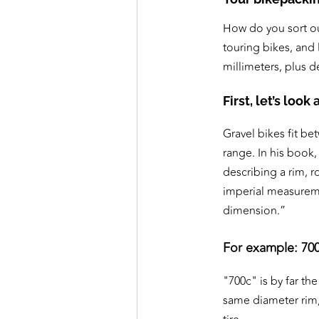
How do you sort ou
touring bikes, and
millimeters, plus d
First, let’s loo
Gravel bikes fit b
range. In his book
describing a rim, r
imperial measureme
dimension.”
For example: 700
"700c" is by far t
same diameter rim, 