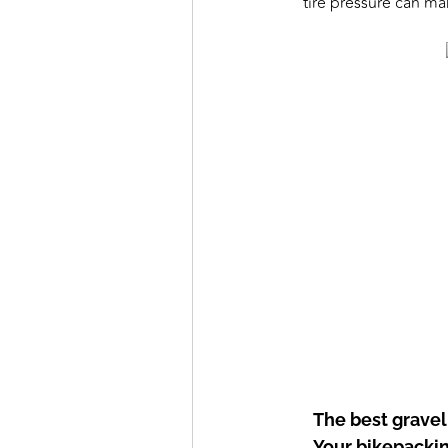
tire pressure can ma
The best gravel
Your bikepacking