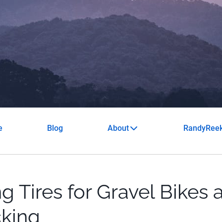
e
Blog
About
RandyRee
g Tires for Gravel Bikes 
king