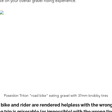
ke on your overall gravel riding experience.”
Poseidon Triton "road bike" eating gravel with 37mm knobby tires
 bike and rider are rendered helpless with the wrong 
 trip is miserable (or impossible) with the wrong tir