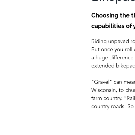
Choosing the ti
capabilities of
Riding unpaved roa
But once you roll 
a huge difference 
extended bikepack
"Gravel" can mean
Wisconsin, to chu
farm country. “Rai
country roads. So 