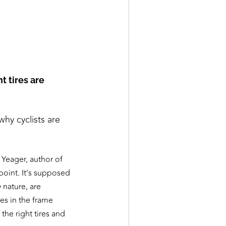
t tires are
y cyclists are
Yeager, author of
 point. It’s supposed
 nature, are
res in the frame
 the right tires and