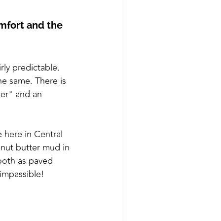
omfort and the
rly predictable.
the same. There is
der" and an
 here in Central
nut butter mud in
mooth as paved
 impassible!