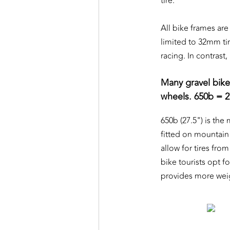
tire.
All bike frames are
limited to 32mm tir
racing. In contras
Many gravel bike
wheels. 650b = 2
650b (27.5") is the
fitted on mountain 
allow for tires fro
bike tourists opt f
provides more weig