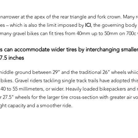
 narrower at the apex of the rear triangle and fork crown. Many 
es – which is also the limit imposed by
ICI
, the governing body 
t, many gravel bikes can fit tires from 40mm up to 50mm on 700c
s can accommodate wider tires by interchanging smalle
7.5 inches
 middle ground between 29” and the traditional 26” wheels whiic
bikes. Gravel riders tackling single track trails have adopted this
m 40 to 55 millimeters, or wider. Heavily loaded bikepackers and
or 27.5" wheels for the larger tire cross-section with greater air 
ht capacity and a smoother ride.