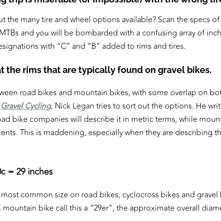
t the many tire and wheel options available? Scan the specs of 
 MTBs and you will be bombarded with a confusing array of inc
esignations with “C” and “B” added to rims and tires.
k at the rims that are typically found on gravel bikes.
etween road bikes and mountain bikes, with some overlap on bo
,
Gravel Cycling
, Nick Legan tries to sort out the options. He wr
oad bike companies will describe it in metric terms, while mount
nts. This is maddening, especially when they are describing t
c = 29 inches
he most common size on road bikes, cyclocross bikes and gravel 
mountain bike call this a “29er”, the approximate overall diame