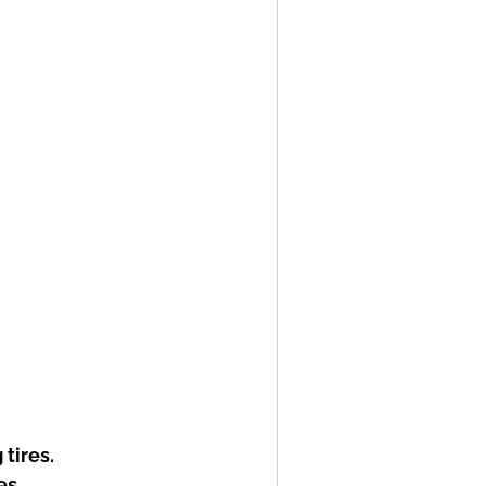
tires.
es.