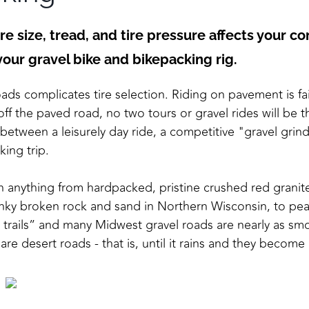
re size, tread, and tire pressure affects your c
 your gravel bike and bikepacking rig.
ds complicates tire selection. Riding on pavement is fai
off the paved road, no two tours or gravel rides will be 
between a leisurely day ride, a competitive "gravel grin
ing trip.
 anything from hardpacked, pristine crushed red granite
nky broken rock and sand in Northern Wisconsin, to pea
l trails” and many Midwest gravel roads are nearly as s
are desert roads - that is, until it rains and they become