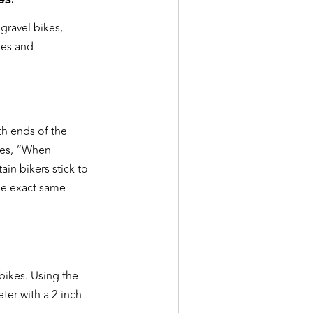
gravel bikes,
hes and
th ends of the
ites, “When
ain bikers stick to
he exact same
bikes. Using the
ter with a 2-inch