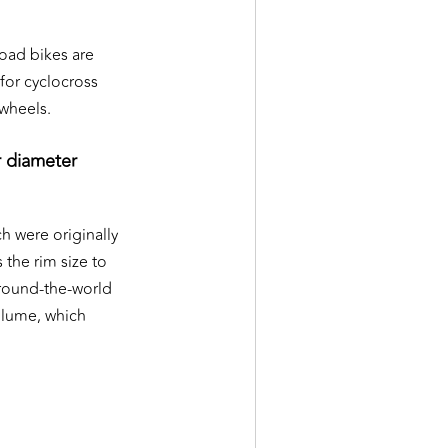
road bikes are
for cyclocross
 wheels.
r diameter
h were originally
 the rim size to
 round-the-world
volume, which