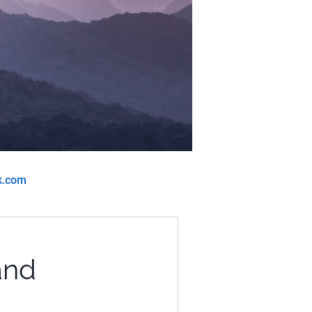
k.com
and