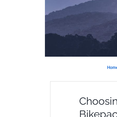
Hom
Choosin
Bikepac