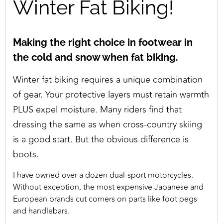
Winter Fat Biking!
Making the right choice in footwear in
the cold and snow when fat biking.
Winter fat biking requires a unique combination
of gear. Your protective layers must retain warmth
PLUS expel moisture. Many riders find that
dressing the same as when cross-country skiing
is a good start. But the obvious difference is
boots.
I have owned over a dozen dual-sport motorcycles.
Without exception, the most expensive Japanese and
European brands cut corners on parts like foot pegs
and handlebars.