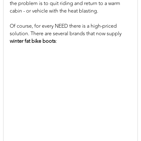
the problem is to quit riding and return to a warm
cabin - or vehicle with the heat blasting.
Of course, for every NEED there is a high-priced
solution. There are several brands that now supply
winter fat bike boots
: