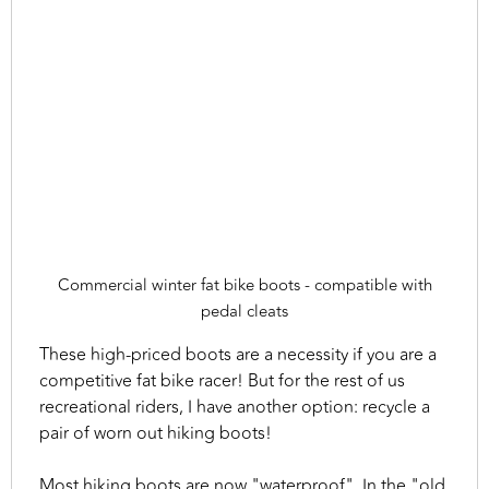
Commercial winter fat bike boots - compatible with
pedal cleats
These high-priced boots are a necessity if you are a
competitive fat bike racer! But for the rest of us
recreational riders, I have another option: recycle a
pair of worn out hiking boots!
Most hiking boots are now "waterproof". In the "old