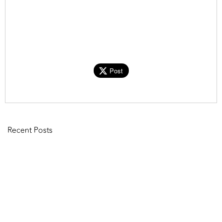
Post
Recent Posts