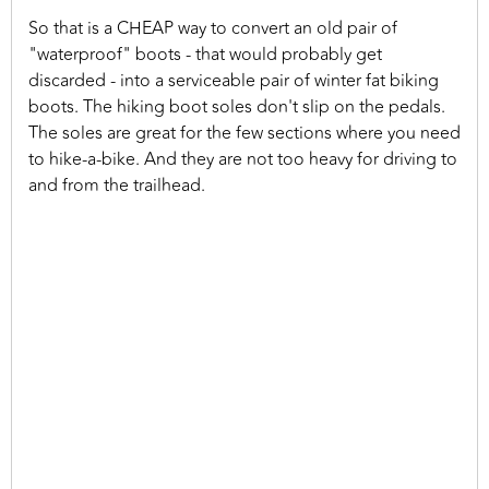
So that is a CHEAP way to convert an old pair of
"waterproof" boots - that would probably get
discarded - into a serviceable pair of winter fat biking
boots. The hiking boot soles don't slip on the pedals.
The soles are great for the few sections where you need
to hike-a-bike. And they are not too heavy for driving to
and from the trailhead.