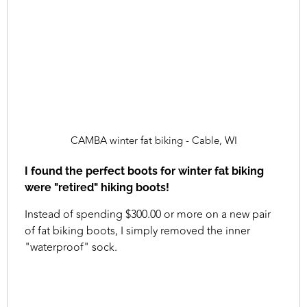
CAMBA winter fat biking - Cable, WI
I found the perfect boots for winter fat biking
were "retired" hiking boots!
Instead of spending $300.00 or more on a new pair
of fat biking boots, I simply removed the inner
"waterproof" sock.