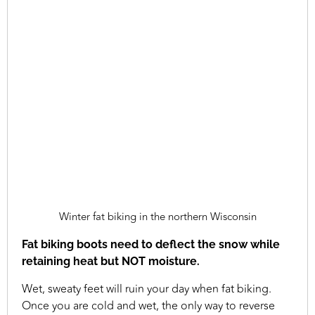
Winter fat biking in the northern Wisconsin
Fat biking boots need to deflect the snow while
retaining heat but NOT moisture.
Wet, sweaty feet will ruin your day when fat biking.
Once you are cold and wet, the only way to reverse