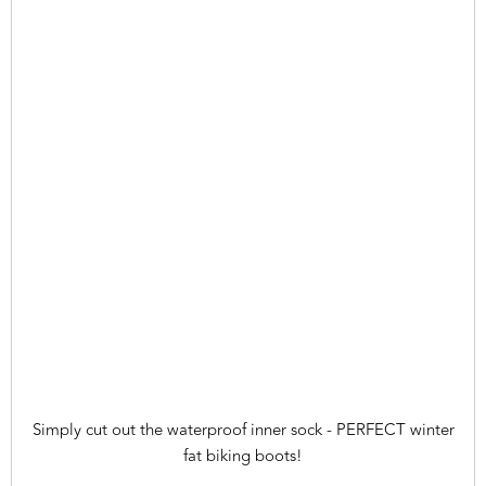
Simply cut out the waterproof inner sock - PERFECT winter
fat biking boots!