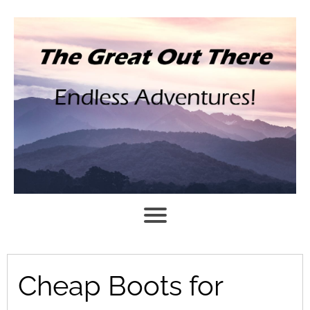
Cheap Boots for