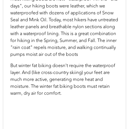
days", our hiking boots were leather, which we
waterproofed with dozens of applications of Snow
Seal and Mink Oil. Today, most hikers have untreated
leather panels and breathable nylon sections along
with a waterproof lining. This is a great combination
for hiking in the Spring, Summer, and Fall. The inner
"rain coat" repels moisture, and walking continually
pumps moist air out of the boots
But winter fat biking doesn't require the waterproof
layer. And (like cross-country skiing) your feet are
much more active, generating more heat and
moisture. The winter fat biking boots must retain
warm, dry air for comfort.