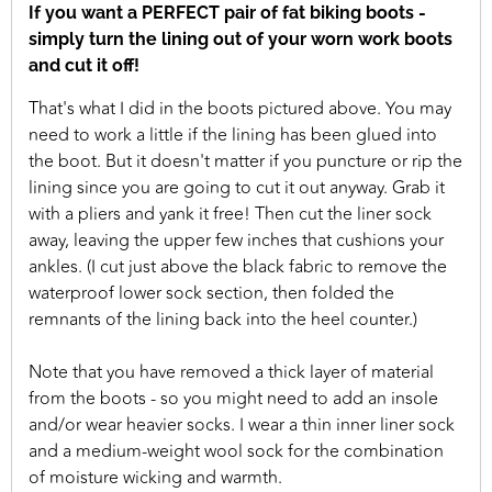
If you want a PERFECT pair of fat biking boots -
simply turn the lining out of your worn work boots
and cut it off!
That's what I did in the boots pictured above. You may
need to work a little if the lining has been glued into
the boot. But it doesn't matter if you puncture or rip the
lining since you are going to cut it out anyway. Grab it
with a pliers and yank it free! Then cut the liner sock
away, leaving the upper few inches that cushions your
ankles. (I cut just above the black fabric to remove the
waterproof lower sock section, then folded the
remnants of the lining back into the heel counter.)
Note that you have removed a thick layer of material
from the boots - so you might need to add an insole
and/or wear heavier socks. I wear a thin inner liner sock
and a medium-weight wool sock for the combination
of moisture wicking and warmth.