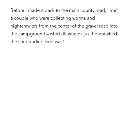
Before I made it back to the main county road, I met
a couple who were collecting worms and
nightcrawlers from the center of the gravel road into
the campground – which illustrates just how soaked
the surrounding land was!