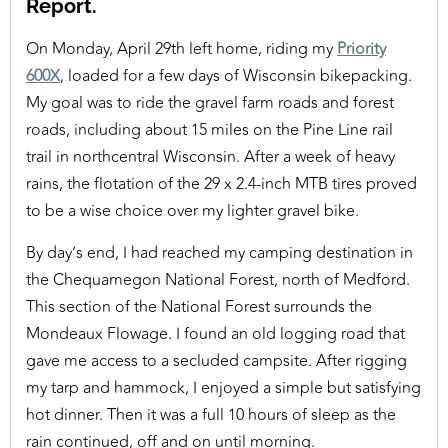
Report.
On Monday, April 29th left home, riding my
Priority
600X
, loaded for a few days of Wisconsin bikepacking.
My goal was to ride the gravel farm roads and forest
roads, including about 15 miles on the Pine Line rail
trail in northcentral Wisconsin. After a week of heavy
rains, the flotation of the 29 x 2.4-inch MTB tires proved
to be a wise choice over my lighter gravel bike.
By day’s end, I had reached my camping destination in
the Chequamegon National Forest, north of Medford.
This section of the National Forest surrounds the
Mondeaux Flowage. I found an old logging road that
gave me access to a secluded campsite. After rigging
my tarp and hammock, I enjoyed a simple but satisfying
hot dinner. Then it was a full 10 hours of sleep as the
rain continued, off and on until morning.