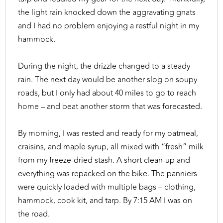
the light rain knocked down the aggravating gnats
and I had no problem enjoying a restful night in my
hammock.
During the night, the drizzle changed to a steady
rain. The next day would be another slog on soupy
roads, but I only had about 40 miles to go to reach
home – and beat another storm that was forecasted.
By morning, I was rested and ready for my oatmeal,
craisins, and maple syrup, all mixed with “fresh” milk
from my freeze-dried stash. A short clean-up and
everything was repacked on the bike. The panniers
were quickly loaded with multiple bags – clothing,
hammock, cook kit, and tarp. By 7:15 AM I was on
the road.