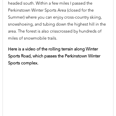
headed south. Within a few miles I passed the
Perkinstown Winter Sports Area (closed for the
Summer) where you can enjoy cross-country skiing,
snowshoeing, and tubing down the highest hill in the
area. The forest is also crisscrossed by hundreds of
miles of snowmobile trails.
Here is a video of the rolling terrain along Winter
Sports Road, which passes the Perkinstown Winter
Sports complex.