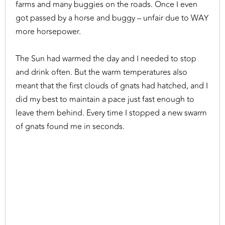
farms and many buggies on the roads. Once I even
got passed by a horse and buggy – unfair due to WAY
more horsepower.
The Sun had warmed the day and I needed to stop
and drink often. But the warm temperatures also
meant that the first clouds of gnats had hatched, and I
did my best to maintain a pace just fast enough to
leave them behind. Every time I stopped a new swarm
of gnats found me in seconds.