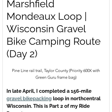
Marshfield
Mondeaux Loop |
Wisconsin Gravel
Bike Camping Route
(Day 2)
Pine Line rail trail, Taylor County (Priority 600X with
Green Guru frame bag)
In late April, I completed a 156-mile
gravel bikepacking
loop in northcentral
Wisconsin. This is Part 2 of my Ride