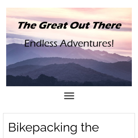
Bikepacking the