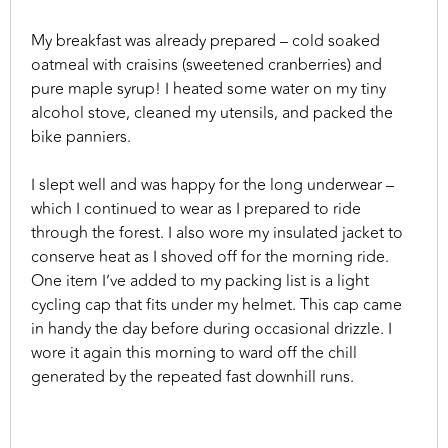
My breakfast was already prepared – cold soaked
oatmeal with craisins (sweetened cranberries) and
pure maple syrup! I heated some water on my tiny
alcohol stove, cleaned my utensils, and packed the
bike panniers.
I slept well and was happy for the long underwear –
which I continued to wear as I prepared to ride
through the forest. I also wore my insulated jacket to
conserve heat as I shoved off for the morning ride.
One item I’ve added to my packing list is a light
cycling cap that fits under my helmet. This cap came
in handy the day before during occasional drizzle. I
wore it again this morning to ward off the chill
generated by the repeated fast downhill runs.