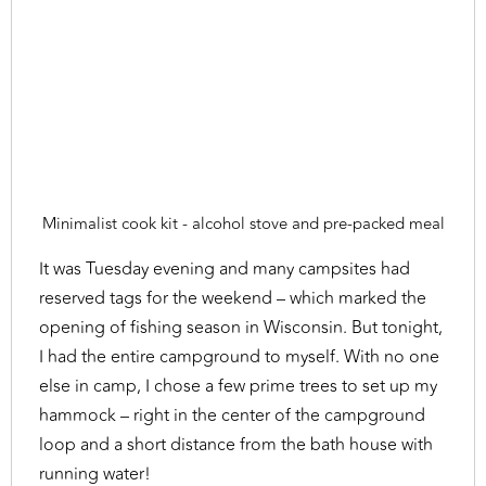
Minimalist cook kit - alcohol stove and pre-packed meal
It was Tuesday evening and many campsites had
reserved tags for the weekend – which marked the
opening of fishing season in Wisconsin. But tonight,
I had the entire campground to myself. With no one
else in camp, I chose a few prime trees to set up my
hammock – right in the center of the campground
loop and a short distance from the bath house with
running water!