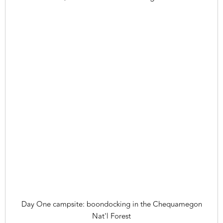
Day One campsite: boondocking in the Chequamegon
Nat'l Forest