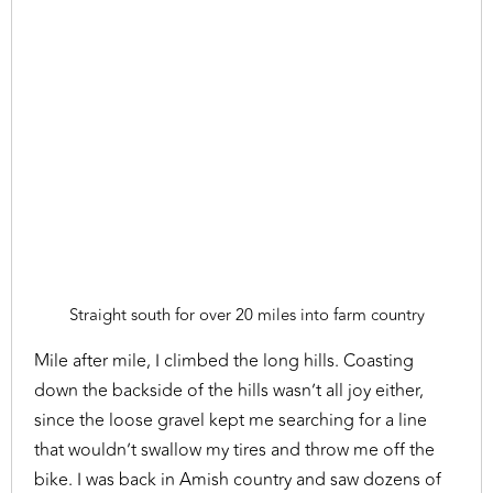
Straight south for over 20 miles into farm country
Mile after mile, I climbed the long hills. Coasting
down the backside of the hills wasn’t all joy either,
since the loose gravel kept me searching for a line
that wouldn’t swallow my tires and throw me off the
bike. I was back in Amish country and saw dozens of