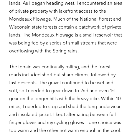
lands. As I began heading west, I encountered an area
of private property with lakefront access to the
Mondeaux Flowage. Much of the National Forest and
Wisconsin state forests contain a patchwork of private
lands. The Mondeaux Flowage is a small reservoir that
was being fed by a series of small streams that were
overflowing with the Spring rains.
The terrain was continually rolling, and the forest
roads included short but sharp climbs, followed by
fast descents. The gravel continued to be wet and
soft, so I needed to gear down to 2nd and even 1st
gear on the longer hills with the heavy bike. Within 10
miles, I needed to stop and shed the long underwear
and insulated jacket. I kept alternating between full-
finger gloves and my cycling gloves – one choice was
too warm and the other not warm enough in the cool,