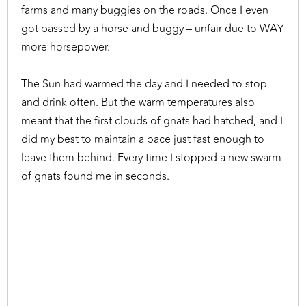
farms and many buggies on the roads. Once I even
got passed by a horse and buggy – unfair due to WAY
more horsepower.
The Sun had warmed the day and I needed to stop
and drink often. But the warm temperatures also
meant that the first clouds of gnats had hatched, and I
did my best to maintain a pace just fast enough to
leave them behind. Every time I stopped a new swarm
of gnats found me in seconds.