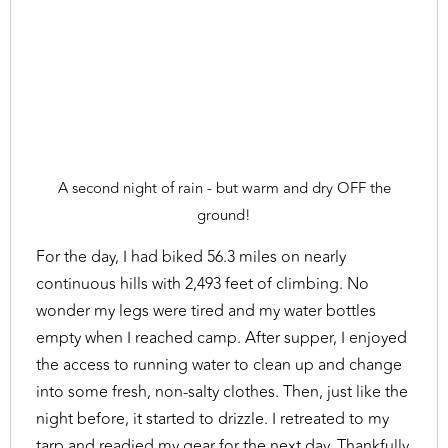
A second night of rain - but warm and dry OFF the
ground!
For the day, I had biked 56.3 miles on nearly
continuous hills with 2,493 feet of climbing. No
wonder my legs were tired and my water bottles
empty when I reached camp. After supper, I enjoyed
the access to running water to clean up and change
into some fresh, non-salty clothes. Then, just like the
night before, it started to drizzle. I retreated to my
tarp and readied my gear for the next day. Thankfully,