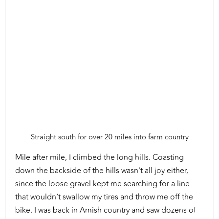
Straight south for over 20 miles into farm country
Mile after mile, I climbed the long hills. Coasting
down the backside of the hills wasn’t all joy either,
since the loose gravel kept me searching for a line
that wouldn’t swallow my tires and throw me off the
bike. I was back in Amish country and saw dozens of