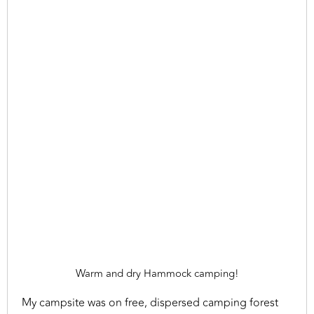
Warm and dry Hammock camping!
My campsite was on free, dispersed camping forest