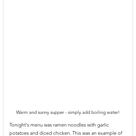
Warm and sunny supper - simply add boiling water!
Tonight’s menu was ramen noodles with garlic
potatoes and diced chicken. This was an example of