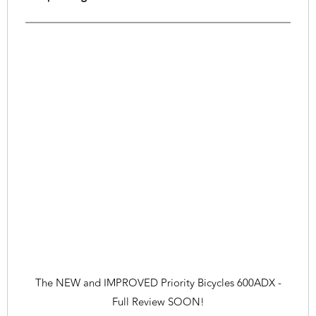
The NEW and IMPROVED Priority Bicycles 600ADX -
Full Review SOON!