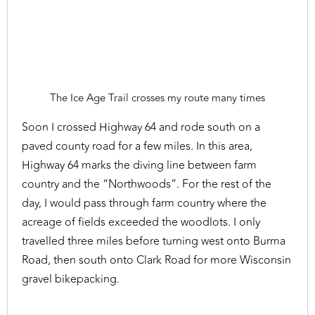
The Ice Age Trail crosses my route many times
Soon I crossed Highway 64 and rode south on a
paved county road for a few miles. In this area,
Highway 64 marks the diving line between farm
country and the “Northwoods”. For the rest of the
day, I would pass through farm country where the
acreage of fields exceeded the woodlots. I only
travelled three miles before turning west onto Burma
Road, then south onto Clark Road for more Wisconsin
gravel bikepacking.