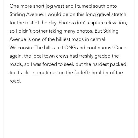
One more short jog west and I turned south onto
Stirling Avenue. I would be on this long gravel stretch
for the rest of the day. Photos don’t capture elevation,
so I didn’t bother taking many photos. But Stirling
Avenue is one of the hilliest roads in central
Wisconsin. The hills are LONG and continuous! Once
again, the local town crews had freshly graded the
roads, so I was forced to seek out the hardest packed
tire track – sometimes on the far-left shoulder of the
road.