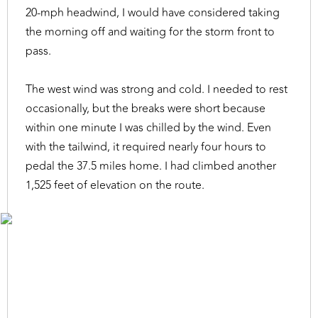
20-mph headwind, I would have considered taking
the morning off and waiting for the storm front to
pass.
The west wind was strong and cold. I needed to rest
occasionally, but the breaks were short because
within one minute I was chilled by the wind. Even
with the tailwind, it required nearly four hours to
pedal the 37.5 miles home. I had climbed another
1,525 feet of elevation on the route.