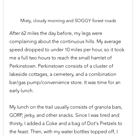
Misty, cloudy morning and SOGGY forest roads
After 62 miles the day before, my legs were
complaining about the continuous hills. My average
speed dropped to under 10 miles per hour, so it took
me a full two hours to reach the small hamlet of
Perkinstown. Perkinstown consists of a cluster of
lakeside cottages, a cemetery, and a combination
bar/gas pump/convenience store. It was time for an
early lunch.
My lunch on the trail usually consists of granola bars,
GORP, jerky, and other snacks. Since I was tired and
thirsty, I added a Coke and a bag of Dot’s Pretzels to
the feast. Then, with my water bottles topped off, I