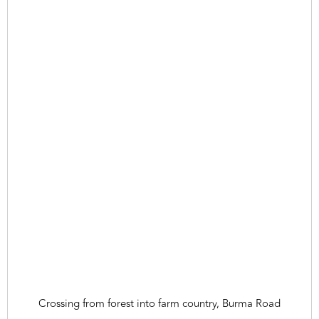
Crossing from forest into farm country, Burma Road