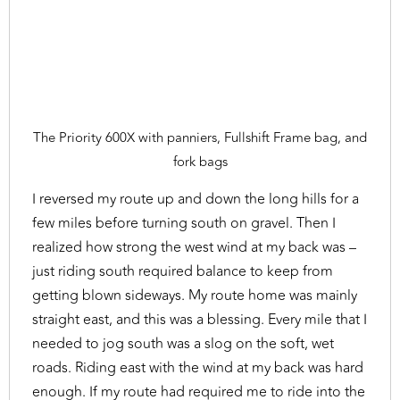
The Priority 600X with panniers, Fullshift Frame bag, and
fork bags
I reversed my route up and down the long hills for a
few miles before turning south on gravel. Then I
realized how strong the west wind at my back was –
just riding south required balance to keep from
getting blown sideways. My route home was mainly
straight east, and this was a blessing. Every mile that I
needed to jog south was a slog on the soft, wet
roads. Riding east with the wind at my back was hard
enough. If my route had required me to ride into the