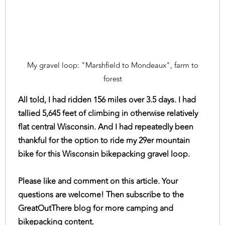
My gravel loop: "Marshfield to Mondeaux", farm to
forest
All told, I had ridden 156 miles over 3.5 days. I had
tallied 5,645 feet of climbing in otherwise relatively
flat central Wisconsin. And I had repeatedly been
thankful for the option to ride my 29er mountain
bike for this Wisconsin bikepacking gravel loop.
Please like and comment on this article. Your
questions are welcome! Then subscribe to the
GreatOutThere blog for more camping and
bikepacking content.