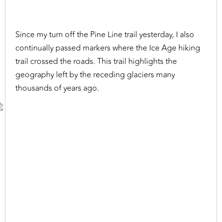
Since my turn off the Pine Line trail yesterday, I also
continually passed markers where the Ice Age hiking
trail crossed the roads. This trail highlights the
geography left by the receding glaciers many
thousands of years ago.