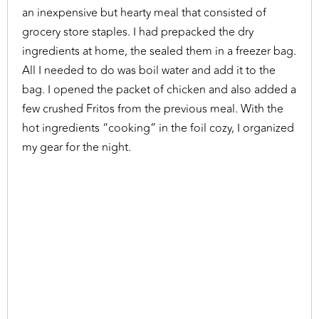
an inexpensive but hearty meal that consisted of
grocery store staples. I had prepacked the dry
ingredients at home, the sealed them in a freezer bag.
All I needed to do was boil water and add it to the
bag. I opened the packet of chicken and also added a
few crushed Fritos from the previous meal. With the
hot ingredients “cooking” in the foil cozy, I organized
my gear for the night.