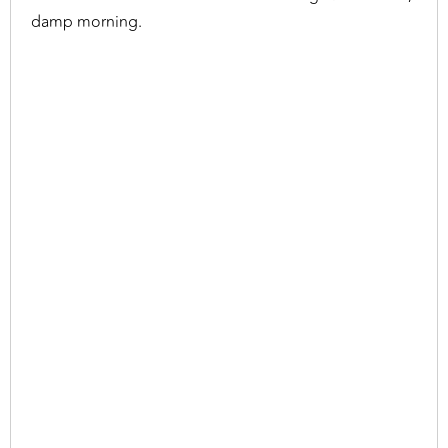
damp morning.