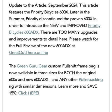
Update to the Article: September 2024. This article
features the Priority Bicycles 600X. Later in the
Summer, Priority discontinued the proven 600X in
order to introduce the NEW and IMPROVED
Priority
Bicycles 600ADX
. There are TOO MANY upgrades
and improvements to detail here. Please watch for
the Full Review of the new 600ADX at
GreatOutThere.online
The
Green Guru Gear
custom Fullshift frame bag is
now available in three sizes for BOTH the original
600x and new 600ADX - and ANY other
#bikepacking
rig with similar dimensions. Learn more and SAVE
15%:
Click HERE!