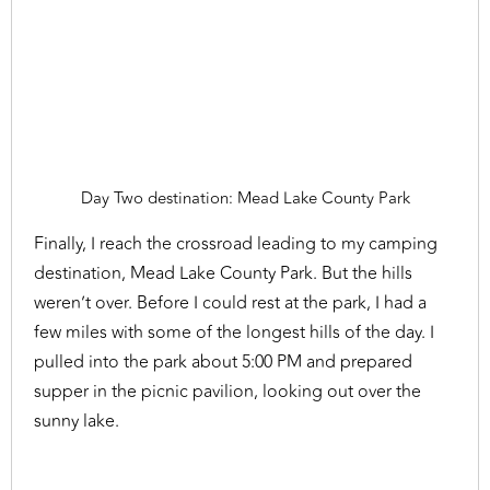
Day Two destination: Mead Lake County Park
Finally, I reach the crossroad leading to my camping
destination, Mead Lake County Park. But the hills
weren’t over. Before I could rest at the park, I had a
few miles with some of the longest hills of the day. I
pulled into the park about 5:00 PM and prepared
supper in the picnic pavilion, looking out over the
sunny lake.