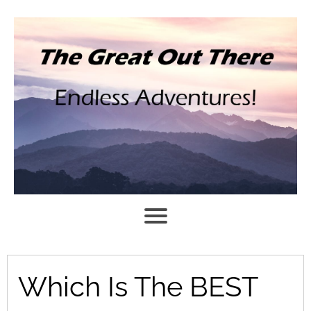
Which Is The BEST