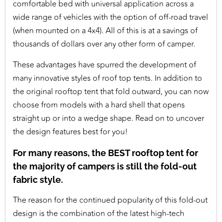
comfortable bed with universal application across a
wide range of vehicles with the option of off-road travel
(when mounted on a 4x4). All of this is at a savings of
thousands of dollars over any other form of camper.
These advantages have spurred the development of
many innovative styles of roof top tents. In addition to
the original rooftop tent that fold outward, you can now
choose from models with a hard shell that opens
straight up or into a wedge shape. Read on to uncover
the design features best for you!
For many reasons, the BEST rooftop tent for
the majority of campers is still the fold-out
fabric style.
The reason for the continued popularity of this fold-out
design is the combination of the latest high-tech