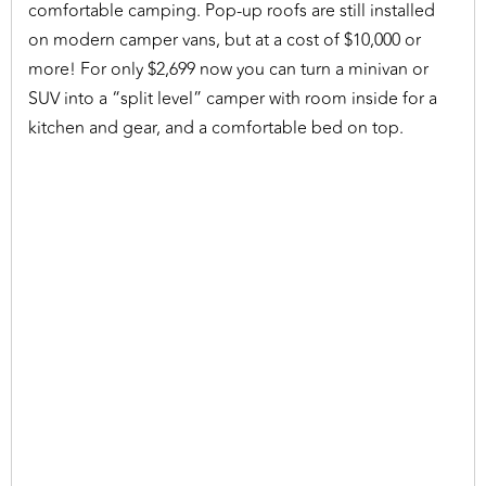
comfortable camping. Pop-up roofs are still installed
on modern camper vans, but at a cost of $10,000 or
more! For only $2,699 now you can turn a minivan or
SUV into a “split level” camper with room inside for a
kitchen and gear, and a comfortable bed on top.