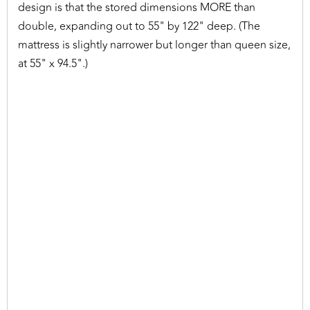
design is that the stored dimensions MORE than
double, expanding out to 55" by 122" deep. (The
mattress is slightly narrower but longer than queen size,
at 55" x 94.5".)