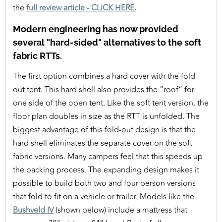
the
full review article - CLICK HERE.
Modern engineering has now provided
several "hard-sided" alternatives to the soft
fabric RTTs.
The first option combines a hard cover with the fold-
out tent. This hard shell also provides the “roof” for
one side of the open tent. Like the soft tent version, the
floor plan doubles in size as the RTT is unfolded. The
biggest advantage of this fold-out design is that the
hard shell eliminates the separate cover on the soft
fabric versions. Many campers feel that this speeds up
the packing process. The expanding design makes it
possible to build both two and four person versions
that fold to fit on a vehicle or trailer. Models like the
Bushveld IV
(shown below) include a mattress that