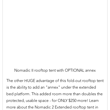
Nomadic II rooftop tent with OPTIONAL annex
The other HUGE advantage of this fold-out rooftop tent
is the ability to add an "annex" under the extended
bed platform. This added room more than doubles the
protected, usable space - for ONLY $250 more! Learn
more about the Nomadic 2 Extended rooftop tent in