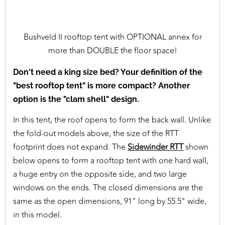
Bushveld II rooftop tent with OPTIONAL annex for
more than DOUBLE the floor space!
Don't need a king size bed? Your definition of the
"best rooftop tent" is more compact? Another
option is the "clam shell" design.
In this tent, the roof opens to form the back wall. Unlike
the fold-out models above, the size of the RTT
footprint does not expand. The
Sidewinder RTT
shown
below opens to form a rooftop tent with one hard wall,
a huge entry on the opposite side, and two large
windows on the ends. The closed dimensions are the
same as the open dimensions, 91" long by 55.5" wide,
in this model.