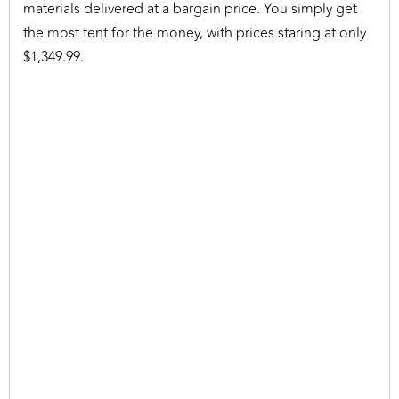
materials delivered at a bargain price. You simply get
the most tent for the money, with prices staring at only
$1,349.99.