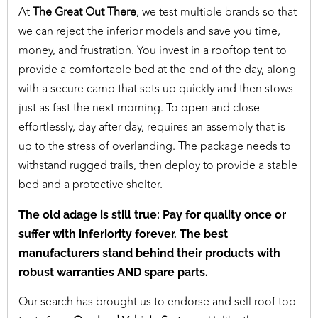
At
The Great Out There
, we test multiple brands so that
we can reject the inferior models and save you time,
money, and frustration. You invest in a rooftop tent to
provide a comfortable bed at the end of the day, along
with a secure camp that sets up quickly and then stows
just as fast the next morning. To open and close
effortlessly, day after day, requires an assembly that is
up to the stress of overlanding. The package needs to
withstand rugged trails, then deploy to provide a stable
bed and a protective shelter.
The old adage is still true: Pay for quality once or
suffer with inferiority forever. The best
manufacturers stand behind their products with
robust warranties AND spare parts.
Our search has brought us to endorse and sell roof top