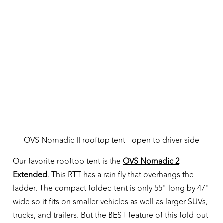
OVS Nomadic II rooftop tent - open to driver side
Our favorite rooftop tent is the
OVS Nomadic 2
Extended
. This RTT has a rain fly that overhangs the
ladder. The compact folded tent is only 55" long by 47"
wide so it fits on smaller vehicles as well as larger SUVs,
trucks, and trailers. But the BEST feature of this fold-out