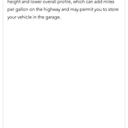
height and lower overall profile, which can add miles
per gallon on the highway and may permit you to store
your vehicle in the garage.