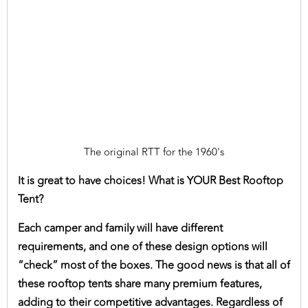
The original RTT for the 1960's
It is great to have choices! What is YOUR Best Rooftop
Tent?
Each camper and family will have different
requirements, and one of these design options will
“check” most of the boxes. The good news is that all of
these rooftop tents share many premium features,
adding to their competitive advantages. Regardless of