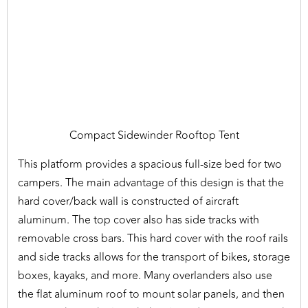
Compact Sidewinder Rooftop Tent
This platform provides a spacious full-size bed for two
campers. The main advantage of this design is that the
hard cover/back wall is constructed of aircraft
aluminum. The top cover also has side tracks with
removable cross bars. This hard cover with the roof rails
and side tracks allows for the transport of bikes, storage
boxes, kayaks, and more. Many overlanders also use
the flat aluminum roof to mount solar panels, and then