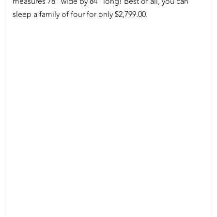
measures 78" wide by 84" long! Best of all, you can
sleep a family of four for only $2,799.00.