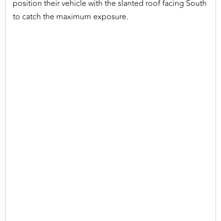
position their vehicle with the slanted roof facing South
to catch the maximum exposure.