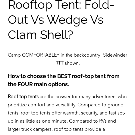
Rooftop Tent: Fold-
Out Vs Wedge Vs
Clam Shell?
Camp COMFORTABLEY in the backcountry! Sidewinder
RTT shown.
How to choose the BEST roof-top tent from
the FOUR main options.
Roof top tents
are the answer for many adventurers who
prioritize comfort and versatility. Compared to ground
tents, roof top tents offer warmth, security, and fast set-
up in as little as one minute. Compared to RVs and
larger truck campers, roof top tents provide a