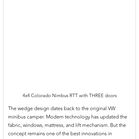
4x4 Colorado Nimbus RTT with THREE doors
The wedge design dates back to the original VW
minibus camper. Modern technology has updated the
fabric, windows, mattress, and lift mechanism. But the
concept remains one of the best innovations in