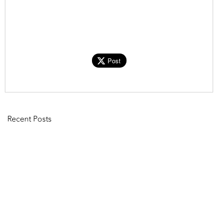
Post
Recent Posts