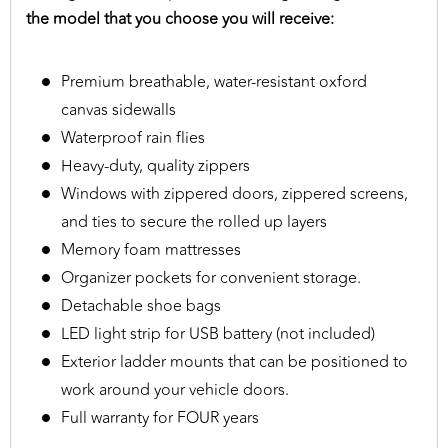
the model that you choose you will receive:
Premium breathable, water-resistant oxford
canvas sidewalls
Waterproof rain flies
Heavy-duty, quality zippers
Windows with zippered doors, zippered screens,
and ties to secure the rolled up layers
Memory foam mattresses
Organizer pockets for convenient storage.
Detachable shoe bags
LED light strip for USB battery (not included)
Exterior ladder mounts that can be positioned to
work around your vehicle doors.
Full warranty for FOUR years