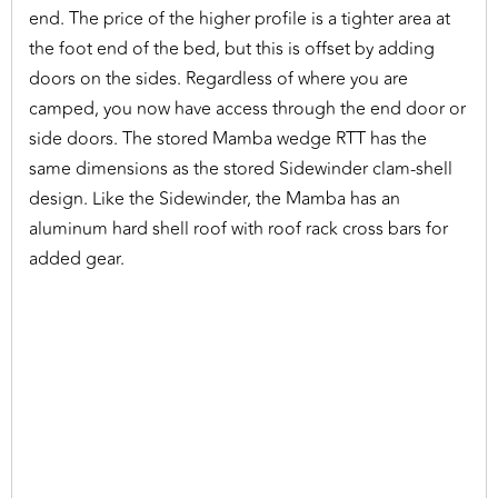
end. The price of the higher profile is a tighter area at
the foot end of the bed, but this is offset by adding
doors on the sides. Regardless of where you are
camped, you now have access through the end door or
side doors. The stored Mamba wedge RTT has the
same dimensions as the stored Sidewinder clam-shell
design. Like the Sidewinder, the Mamba has an
aluminum hard shell roof with roof rack cross bars for
added gear.