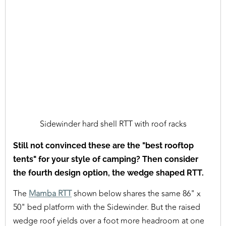
Sidewinder hard shell RTT with roof racks
Still not convinced these are the "best rooftop
tents" for your style of camping? Then consider
the fourth design option, the wedge shaped RTT.
The
Mamba RTT
shown below shares the same 86" x
50" bed platform with the Sidewinder. But the raised
wedge roof yields over a foot more headroom at one