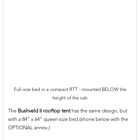
Full-size bed in a compact RTT - mounted BELOW the
height of the cab
The
Bushveld II rooftop tent
has the same design, but
with a 84" x 64" queen-size bed.(shone below with the
OPTIONAL annex.)