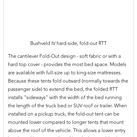
Bushveld IV hard-side, fold-out RTT
The cantilever Fold-Out design - soft fabric or with a
hard top cover - provides the most bed space. Models
are available with full-size up to king-size mattresses.
Because these tents fold outward (normally towards the
passenger side) to extend the bed, the folded RTT
installs "sideways" with the width of the bed running
the length of the truck bed or SUV roof or trailer. When
installed on a pickup truck, the fold-out tent can be
mounted lower compared to longer tents that mount
above the roof of the vehicle. This allows a lower entry