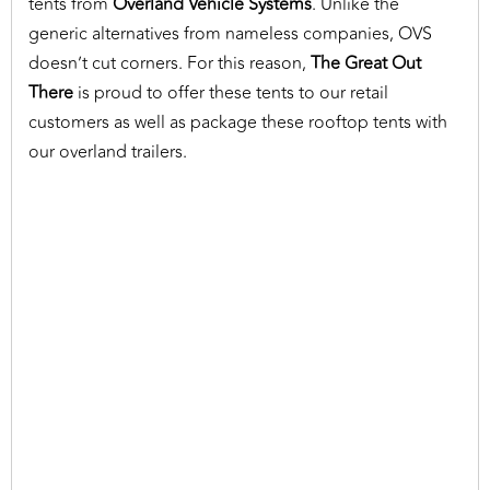
tents from
Overland Vehicle Systems
. Unlike the
generic alternatives from nameless companies, OVS
doesn’t cut corners. For this reason,
The Great Out
There
is proud to offer these tents to our retail
customers as well as package these rooftop tents with
our overland trailers.