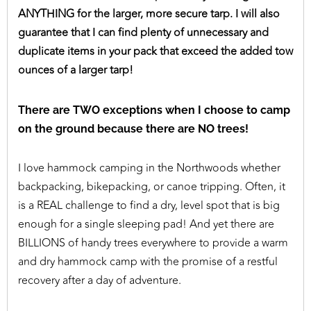
ANYTHING for the larger, more secure tarp. I will also
guarantee that I can find plenty of unnecessary and
duplicate items in your pack that exceed the added tow
ounces of a larger tarp!
There are TWO exceptions when I choose to camp
on the ground because there are NO trees!
I love hammock camping in the Northwoods whether
backpacking, bikepacking, or canoe tripping. Often, it
is a REAL challenge to find a dry, level spot that is big
enough for a single sleeping pad! And yet there are
BILLIONS of handy trees everywhere to provide a warm
and dry hammock camp with the promise of a restful
recovery after a day of adventure.