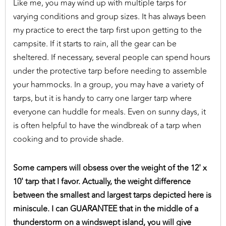
Like me, you may wind up with multiple tarps for
varying conditions and group sizes. It has always been
my practice to erect the tarp first upon getting to the
campsite. If it starts to rain, all the gear can be
sheltered. If necessary, several people can spend hours
under the protective tarp before needing to assemble
your hammocks. In a group, you may have a variety of
tarps, but it is handy to carry one larger tarp where
everyone can huddle for meals. Even on sunny days, it
is often helpful to have the windbreak of a tarp when
cooking and to provide shade.
Some campers will obsess over the weight of the 12' x
10' tarp that I favor. Actually, the weight difference
between the smallest and largest tarps depicted here is
miniscule. I can GUARANTEE that in the middle of a
thunderstorm on a windswept island, you will give