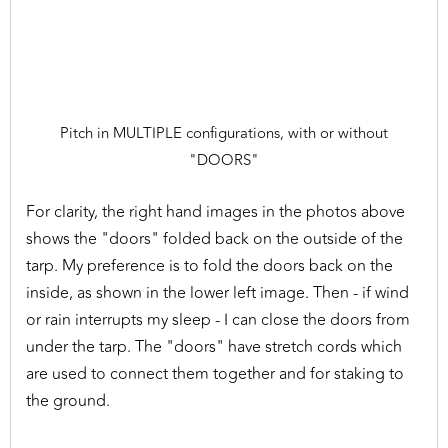
Pitch in MULTIPLE configurations, with or without
"DOORS"
For clarity, the right hand images in the photos above
shows the "doors" folded back on the outside of the
tarp. My preference is to fold the doors back on the
inside, as shown in the lower left image. Then - if wind
or rain interrupts my sleep - I can close the doors from
under the tarp. The "doors" have stretch cords which
are used to connect them together and for staking to
the ground.