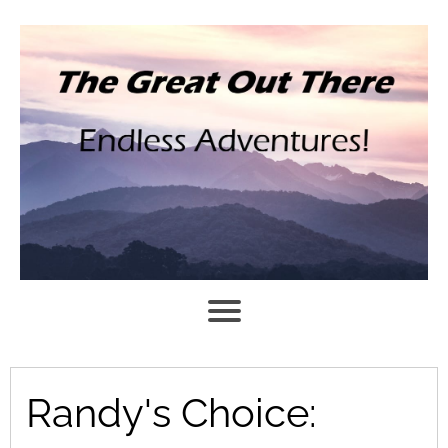
Randy's Choice: