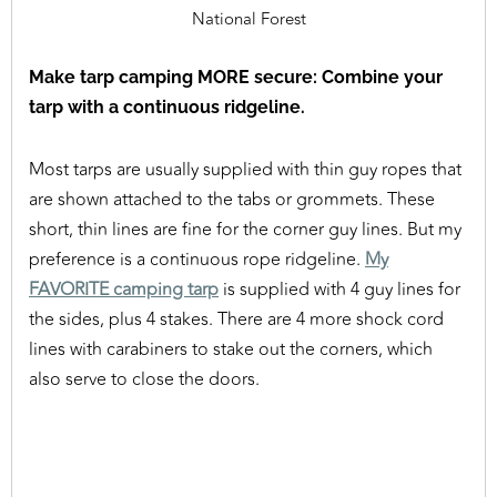
National Forest
Make tarp camping MORE secure: Combine your
tarp with a continuous ridgeline.
Most tarps are usually supplied with thin guy ropes that
are shown attached to the tabs or grommets. These
short, thin lines are fine for the corner guy lines. But my
preference is a continuous rope ridgeline.
My
FAVORITE camping tarp
is supplied with 4 guy lines for
the sides, plus 4 stakes. There are 4 more shock cord
lines with carabiners to stake out the corners, which
also serve to close the doors.