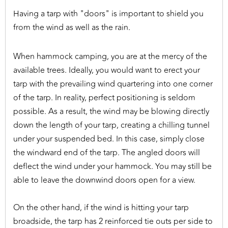
Having a tarp with "doors" is important to shield you
from the wind as well as the rain.
When hammock camping, you are at the mercy of the
available trees. Ideally, you would want to erect your
tarp with the prevailing wind quartering into one corner
of the tarp. In reality, perfect positioning is seldom
possible. As a result, the wind may be blowing directly
down the length of your tarp, creating a chilling tunnel
under your suspended bed. In this case, simply close
the windward end of the tarp. The angled doors will
deflect the wind under your hammock. You may still be
able to leave the downwind doors open for a view.
On the other hand, if the wind is hitting your tarp
broadside, the tarp has 2 reinforced tie outs per side to