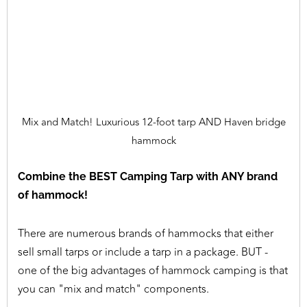
Mix and Match! Luxurious 12-foot tarp AND Haven bridge
hammock
Combine the BEST Camping Tarp with ANY brand
of hammock!
There are numerous brands of hammocks that either
sell small tarps or include a tarp in a package. BUT -
one of the big advantages of hammock camping is that
you can "mix and match" components.