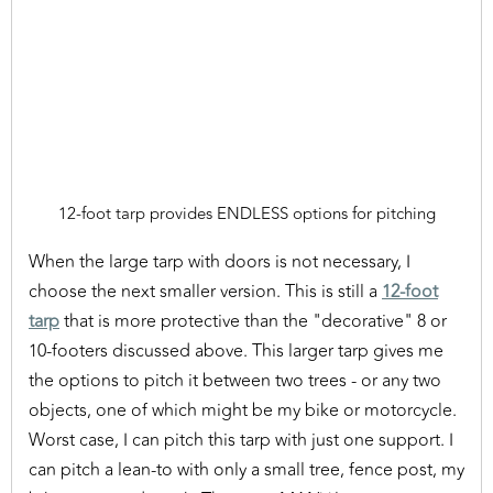
12-foot tarp provides ENDLESS options for pitching
When the large tarp with doors is not necessary, I
choose the next smaller version. This is still a
12-foot
tarp
that is more protective than the "decorative" 8 or
10-footers discussed above. This larger tarp gives me
the options to pitch it between two trees - or any two
objects, one of which might be my bike or motorcycle.
Worst case, I can pitch this tarp with just one support. I
can pitch a lean-to with only a small tree, fence post, my