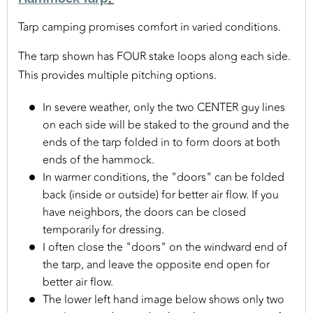
Tarp camping promises comfort in varied conditions.
The tarp shown has FOUR stake loops along each side.
This provides multiple pitching options.
In severe weather, only the two CENTER guy lines
on each side will be staked to the ground and the
ends of the tarp folded in to form doors at both
ends of the hammock.
In warmer conditions, the "doors" can be folded
back (inside or outside) for better air flow. If you
have neighbors, the doors can be closed
temporarily for dressing.
I often close the "doors" on the windward end of
the tarp, and leave the opposite end open for
better air flow.
The lower left hand image below shows only two