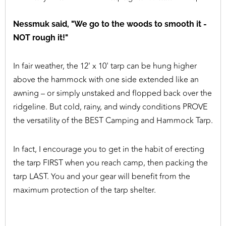
Nessmuk said, "We go to the woods to smooth it -
NOT rough it!"
In fair weather, the 12' x 10' tarp can be hung higher
above the hammock with one side extended like an
awning – or simply unstaked and flopped back over the
ridgeline. But cold, rainy, and windy conditions PROVE
the versatility of the BEST Camping and Hammock Tarp.
In fact, I encourage you to get in the habit of erecting
the tarp FIRST when you reach camp, then packing the
tarp LAST. You and your gear will benefit from the
maximum protection of the tarp shelter.