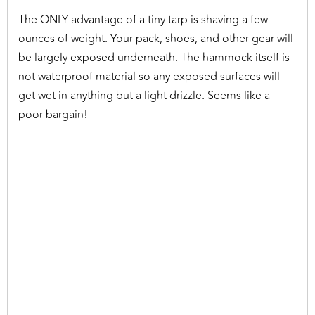
The ONLY advantage of a tiny tarp is shaving a few
ounces of weight. Your pack, shoes, and other gear will
be largely exposed underneath. The hammock itself is
not waterproof material so any exposed surfaces will
get wet in anything but a light drizzle. Seems like a
poor bargain!