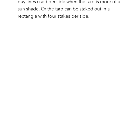
guy lines used per side when the tarp is more of a
sun shade. Or the tarp can be staked out in a
rectangle with four stakes per side.