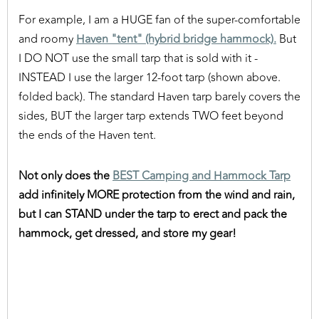
For example, I am a HUGE fan of the super-comfortable
and roomy
Haven "tent" (hybrid bridge hammock).
But
I DO NOT use the small tarp that is sold with it -
INSTEAD I use the larger 12-foot tarp (shown above.
folded back). The standard Haven tarp barely covers the
sides, BUT the larger tarp extends TWO feet beyond
the ends of the Haven tent.
Not only does the
BEST Camping and Hammock Tarp
add infinitely MORE protection from the wind and rain,
but I can STAND under the tarp to erect and pack the
hammock, get dressed, and store my gear!