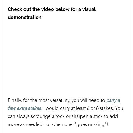
Check out the video below for a visual
demonstration:
Finally, for the most versatility, you will need to
carry a
few extra stakes
.
I would carry at least 6 or 8 stakes. You
can always scrounge a rock or sharpen a stick to add
more as needed - or when one "goes missing"!