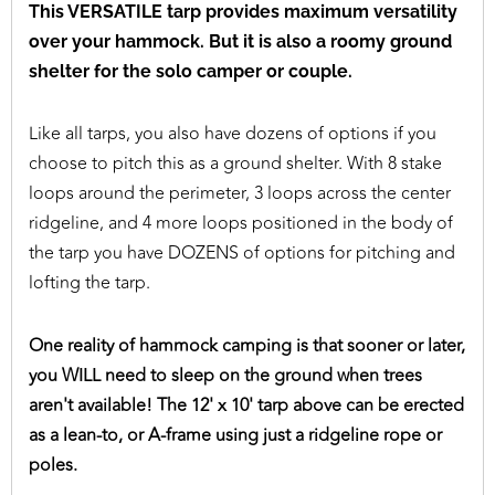
This VERSATILE tarp provides maximum versatility
over your hammock. But it is also a roomy ground
shelter for the solo camper or couple.
Like all tarps, you also have dozens of options if you
choose to pitch this as a ground shelter. With 8 stake
loops around the perimeter, 3 loops across the center
ridgeline, and 4 more loops positioned in the body of
the tarp you have DOZENS of options for pitching and
lofting the tarp.
One reality of hammock camping is that sooner or later,
you WILL need to sleep on the ground when trees
aren't available! The 12' x 10' tarp above can be erected
as a lean-to, or A-frame using just a ridgeline rope or
poles.