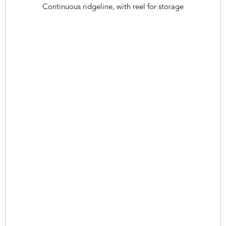
Continuous ridgeline, with reel for storage