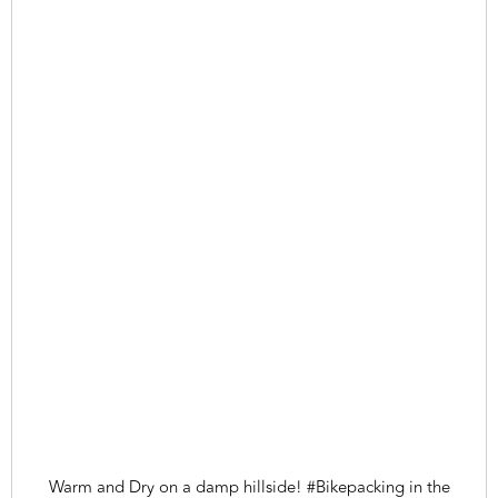
Warm and Dry on a damp hillside! #Bikepacking in the