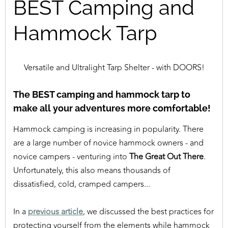
BEST Camping and
Hammock Tarp
Versatile and Ultralight Tarp Shelter - with DOORS!
The BEST camping and hammock tarp to
make all your adventures more comfortable!
Hammock camping is increasing in popularity. There
are a large number of novice hammock owners - and
novice campers - venturing into
The Great Out There
.
Unfortunately, this also means thousands of
dissatisfied, cold, cramped campers...
In a
previous article
, we discussed the best practices for
protecting yourself from the elements while hammock