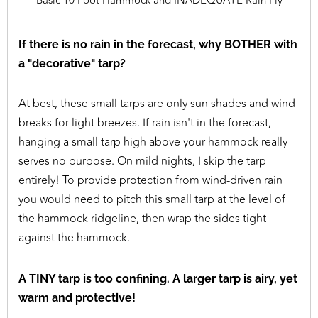
Basic 10 Foot Hammock and INADEQUATE Rain Fly
If there is no rain in the forecast, why BOTHER with
a "decorative" tarp?
At best, these small tarps are only sun shades and wind
breaks for light breezes. If rain isn't in the forecast,
hanging a small tarp high above your hammock really
serves no purpose. On mild nights, I skip the tarp
entirely! To provide protection from wind-driven rain
you would need to pitch this small tarp at the level of
the hammock ridgeline, then wrap the sides tight
against the hammock.
A TINY tarp is too confining. A larger tarp is airy, yet
warm and protective!