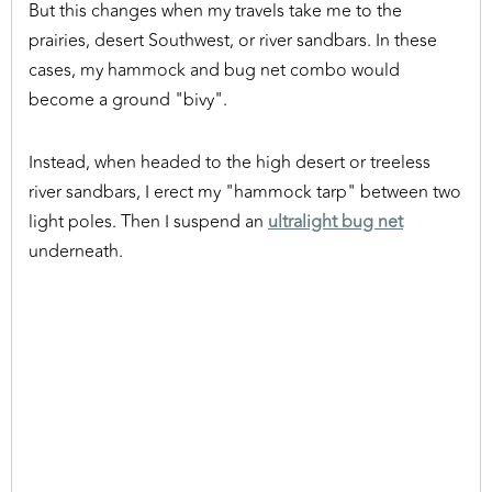
But this changes when my travels take me to the
prairies, desert Southwest, or river sandbars. In these
cases, my hammock and bug net combo would
become a ground "bivy".
Instead, when headed to the high desert or treeless
river sandbars, I erect my "hammock tarp" between two
light poles. Then I suspend an
ultralight bug net
underneath.