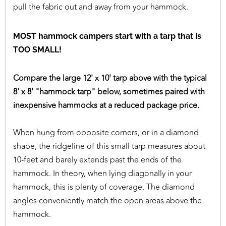
pull the fabric out and away from your hammock.
MOST hammock campers start with a tarp that is
TOO SMALL!
Compare the large 12' x 10' tarp above with the typical
8' x 8' "hammock tarp" below, sometimes paired with
inexpensive hammocks at a reduced package price.
When hung from opposite corners, or in a diamond
shape, the ridgeline of this small tarp measures about
10-feet and barely extends past the ends of the
hammock. In theory, when lying diagonally in your
hammock, this is plenty of coverage. The diamond
angles conveniently match the open areas above the
hammock.