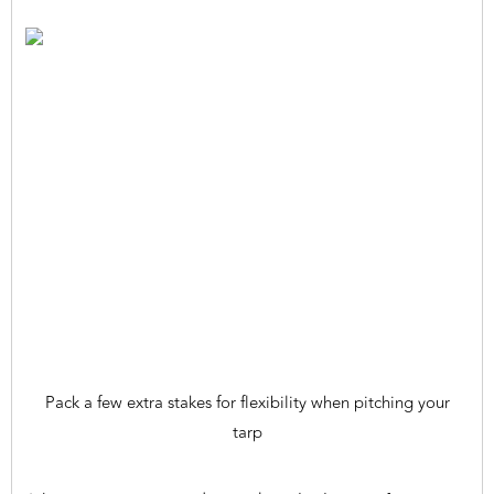
Pack a few extra stakes for flexibility when pitching your
tarp