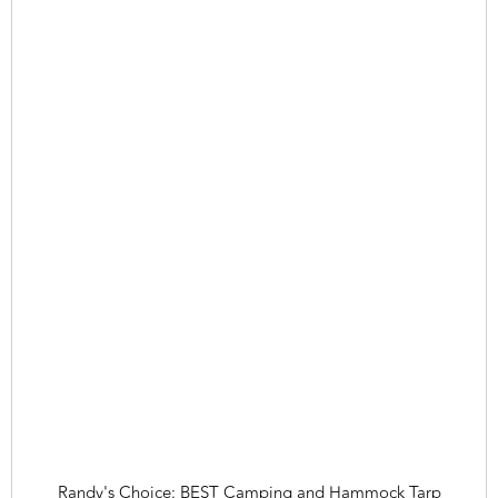
Randy's Choice: BEST Camping and Hammock Tarp