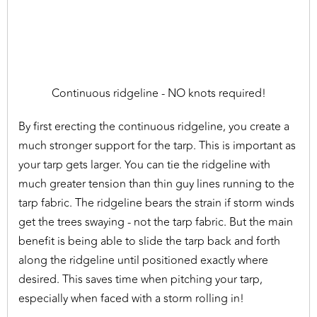
Continuous ridgeline - NO knots required!
By first erecting the continuous ridgeline, you create a
much stronger support for the tarp. This is important as
your tarp gets larger. You can tie the ridgeline with
much greater tension than thin guy lines running to the
tarp fabric. The ridgeline bears the strain if storm winds
get the trees swaying - not the tarp fabric. But the main
benefit is being able to slide the tarp back and forth
along the ridgeline until positioned exactly where
desired. This saves time when pitching your tarp,
especially when faced with a storm rolling in!