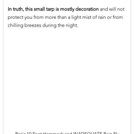
In truth, this small tarp is mostly decoration
and will not
protect you from more than a light mist of rain or from
chilling breezes during the night.