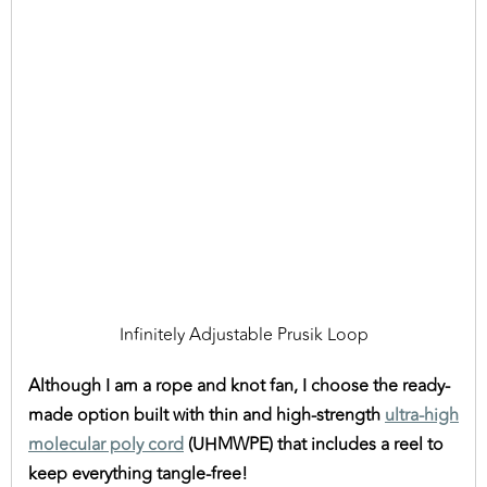
Infinitely Adjustable Prusik Loop
Although I am a rope and knot fan, I choose the ready-
made option built with thin and high-strength
ultra-high
molecular poly cord
(UHMWPE) that includes a reel to
keep everything tangle-free!