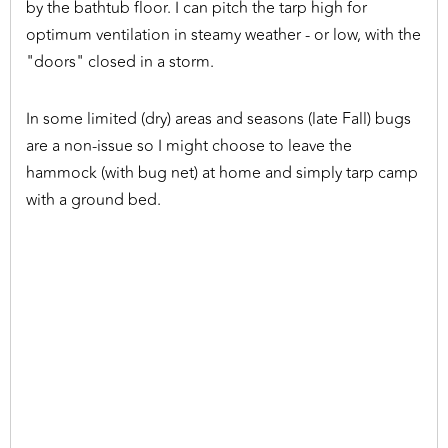
by the bathtub floor. I can pitch the tarp high for
optimum ventilation in steamy weather - or low, with the
"doors" closed in a storm.
In some limited (dry) areas and seasons (late Fall) bugs
are a non-issue so I might choose to leave the
hammock (with bug net) at home and simply tarp camp
with a ground bed.