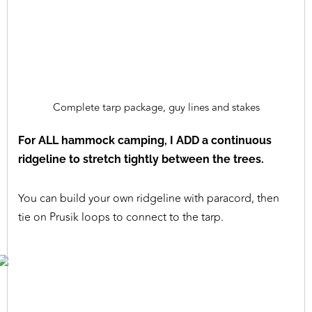
Complete tarp package, guy lines and stakes
For ALL hammock camping, I ADD a continuous
ridgeline to stretch tightly between the trees.
You can build your own ridgeline with paracord, then
tie on Prusik loops to connect to the tarp.