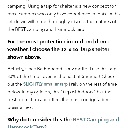
camping. Using a tarp for shelter is a new concept for
most campers who only have experience in tents. In this
article we will more thoroughly discuss the features of
the BEST camping and hammock tarp.
For the most protection in cold and damp
weather, I choose the 12' x 10' tarp shelter
shown above.
Actually, since Be Prepared is my motto, I use this tarp
80% of the time - even in the heat of Summer! Check
out the
SLIGHTLY smaller tarp
I rely on the rest of time
below. In my opinion, this "tarp with doors" has the
best protection and offers the most configuration
possibilities.
Why do I consider this the
BEST Camping and
Hammock Tarp
?