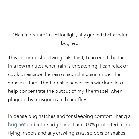
"Hammock tarp" used for light, airy ground shelter with
bug net.
This accomplishes two goals. First, I can erect the tarp
in a few minutes when rain is threatening. I can relax or
cook or escape the rain or scorching sun under the
spacious tarp. The tarp also serves as a windbreak to
help concentrate the output of my Thermacell when
plagued by mosquitos or black flies.
In dense bug hatches and for sleeping comfort I hang a
bug net
under the ridge line. I am 100% protected from
flying insects and any crawling ants, spiders or snakes