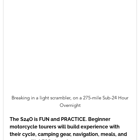
Breaking in a light scrambler, on a 275-mile Sub-24 Hour
Overnight
The S24O is FUN and PRACTICE. Beginner
motorcycle tourers will build experience with
their cycle, camping gear, navigation, meals, and