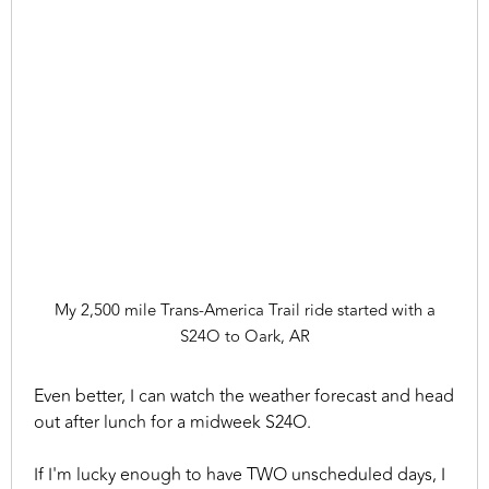
My 2,500 mile Trans-America Trail ride started with a
S24O to Oark, AR
Even better, I can watch the weather forecast and head
out after lunch for a midweek S24O.
If I'm lucky enough to have TWO unscheduled days, I