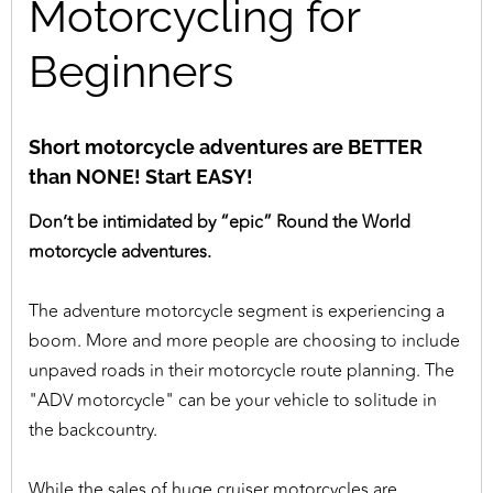
Motorcycling for
Beginners
Short motorcycle adventures are BETTER
than NONE! Start EASY!
Don’t be intimidated by “epic” Round the World
motorcycle adventures.
The adventure motorcycle segment is experiencing a
boom. More and more people are choosing to include
unpaved roads in their motorcycle route planning. The
"ADV motorcycle" can be your vehicle to solitude in
the backcountry.
While the sales of huge cruiser motorcycles are