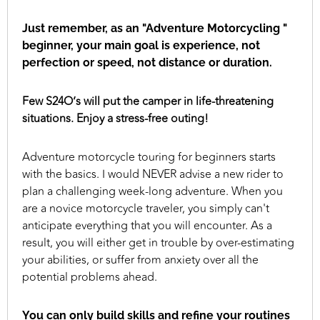
Just remember, as an "Adventure Motorcycling "
beginner, your main goal is experience, not
perfection or speed, not distance or duration.
Few S24O’s will put the camper in life-threatening
situations. Enjoy a stress-free outing!
Adventure motorcycle touring for beginners starts
with the basics. I would NEVER advise a new rider to
plan a challenging week-long adventure. When you
are a novice motorcycle traveler, you simply can't
anticipate everything that you will encounter. As a
result, you will either get in trouble by over-estimating
your abilities, or suffer from anxiety over all the
potential problems ahead.
You can only build skills and refine your routines