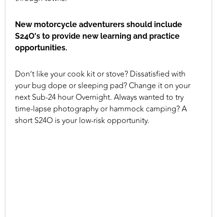
New motorcycle adventurers should include
S24O's to provide new learning and practice
opportunities.
Don’t like your cook kit or stove? Dissatisfied with
your bug dope or sleeping pad? Change it on your
next Sub-24 hour Overnight. Always wanted to try
time-lapse photography or hammock camping? A
short S24O is your low-risk opportunity.