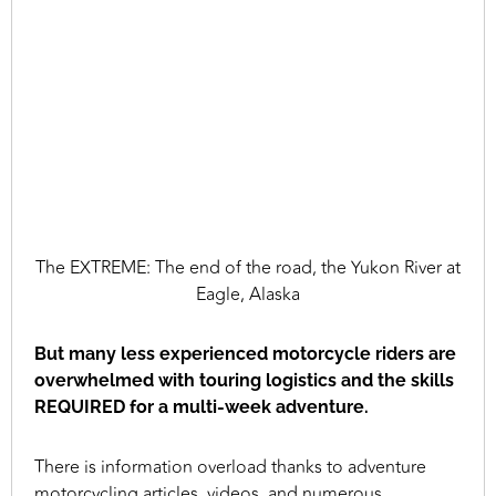
The EXTREME: The end of the road, the Yukon River at
Eagle, Alaska
But many less experienced motorcycle riders are
overwhelmed with touring logistics and the skills
REQUIRED for a multi-week adventure.
There is information overload thanks to adventure
motorcycling articles, videos, and numerous