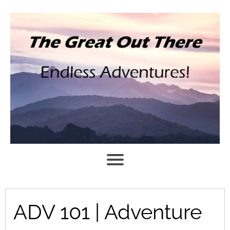
ADV 101 | Adventure