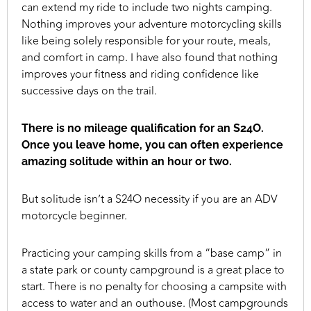
can extend my ride to include two nights camping.
Nothing improves your adventure motorcycling skills
like being solely responsible for your route, meals,
and comfort in camp. I have also found that nothing
improves your fitness and riding confidence like
successive days on the trail.
There is no mileage qualification for an S24O.
Once you leave home, you can often experience
amazing solitude within an hour or two.
But solitude isn’t a S24O necessity if you are an ADV
motorcycle beginner.
Practicing your camping skills from a “base camp” in
a state park or county campground is a great place to
start. There is no penalty for choosing a campsite with
access to water and an outhouse. (Most campgrounds