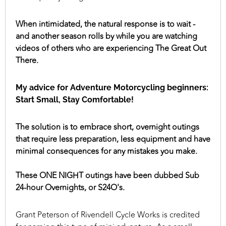
When intimidated, the natural response is to wait -
and another season rolls by while you are watching
videos of others who are experiencing The Great Out
There.
My advice for Adventure Motorcycling beginners:
Start Small, Stay Comfortable!
The solution is to embrace short, overnight outings
that require less preparation, less equipment and have
minimal consequences for any mistakes you make.
These ONE NIGHT outings have been dubbed Sub
24-hour Overnights, or S24O's.
Grant Peterson of Rivendell Cycle Works is credited