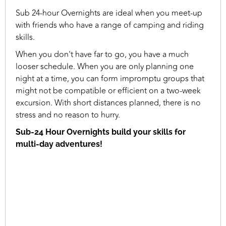
Sub 24-hour Overnights are ideal when you meet-up
with friends who have a range of camping and riding
skills.
When you don't have far to go, you have a much
looser schedule. When you are only planning one
night at a time, you can form impromptu groups that
might not be compatible or efficient on a two-week
excursion. With short distances planned, there is no
stress and no reason to hurry.
Sub-24 Hour Overnights build your skills for
multi-day adventures!