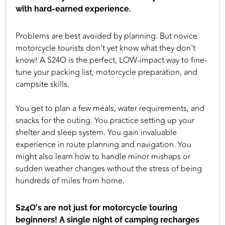
with hard-earned experience.
Problems are best avoided by planning. But novice
motorcycle tourists don't yet know what they don't
know! A S24O is the perfect, LOW-impact way to fine-
tune your packing list, motorcycle preparation, and
campsite skills.
You get to plan a few meals, water requirements, and
snacks for the outing. You practice setting up your
shelter and sleep system. You gain invaluable
experience in route planning and navigation. You
might also learn how to handle minor mishaps or
sudden weather changes without the stress of being
hundreds of miles from home.
S24O's are not just for motorcycle touring
beginners! A single night of camping recharges