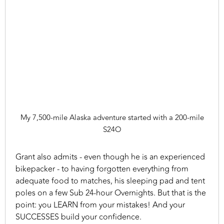
My 7,500-mile Alaska adventure started with a 200-mile
S24O
Grant also admits - even though he is an experienced
bikepacker - to having forgotten everything from
adequate food to matches, his sleeping pad and tent
poles on a few Sub 24-hour Overnights. But that is the
point: you LEARN from your mistakes! And your
SUCCESSES build your confidence.