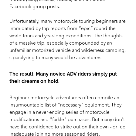
Facebook group posts.
Unfortunately, many motorcycle touring beginners are
intimidated by trip reports from “epic” round-the-
world tours and year-long expeditions. The thoughts
of a massive trip, especially compounded by an
unfamiliar motorized vehicle and wilderness camping,
s paralyzing to many would-be adventurers.
The result: Many novice ADV riders simply put
their dreams on hold.
Beginner motorcycle adventurers often compile an
insurmountable list of "necessary" equipment. They
engage in a never-ending series of motorcycle
modifications and "farkle" purchases. But many don't
have the confidence to strike out on their own - or feel
inadequate joining more seasoned riders.