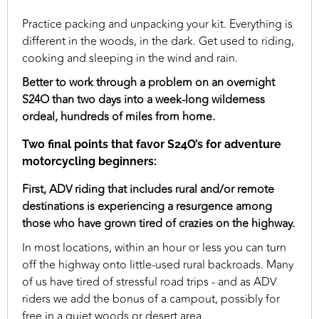
Practice packing and unpacking your kit. Everything is
different in the woods, in the dark. Get used to riding,
cooking and sleeping in the wind and rain.
Better to work through a problem on an overnight
S24O than two days into a week-long wilderness
ordeal, hundreds of miles from home.
Two final points that favor S24O’s for adventure
motorcycling beginners:
First, ADV riding that includes rural and/or remote
destinations is experiencing a resurgence among
those who have grown tired of crazies on the highway.
In most locations, within an hour or less you can turn
off the highway onto little-used rural backroads. Many
of us have tired of stressful road trips - and as ADV
riders we add the bonus of a campout, possibly for
free in a quiet woods or desert area.