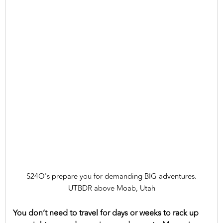
S24O's prepare you for demanding BIG adventures.
UTBDR above Moab, Utah
You don’t need to travel for days or weeks to rack up