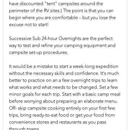
have discounted "tent" campsites around the
perimeter of the RV sites.) The point is that you can
begin where you are comfortable – but you lose the
excuse not to start!
Successive Sub 24-hour Overnights are the perfect
way to test and refine your camping equipment and
campsite set-up procedures.
It would be a mistake to start a week-long expedition
without the necessary skills and confidence. It’s much
better to practice on an a few overnight trips to learn
what works and what needs to be changed. Set a few
minor goals for each trip. Start with a basic camp meal
before worrying about preparing an elaborate menu.
OR- skip campsite cooking entirely on your first few
trips, bring ready-to-eat food or get your food from
convenience stores and restaurants as you pass
through towns.