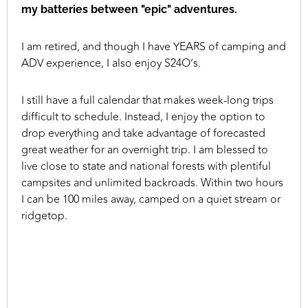
my batteries between "epic" adventures.
I am retired, and though I have YEARS of camping and
ADV experience, I also enjoy S24O’s.
I still have a full calendar that makes week-long trips
difficult to schedule. Instead, I enjoy the option to
drop everything and take advantage of forecasted
great weather for an overnight trip. I am blessed to
live close to state and national forests with plentiful
campsites and unlimited backroads. Within two hours
I can be 100 miles away, camped on a quiet stream or
ridgetop.