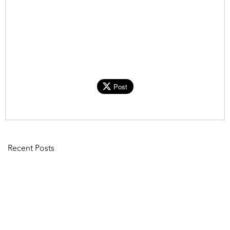
Post
Recent Posts