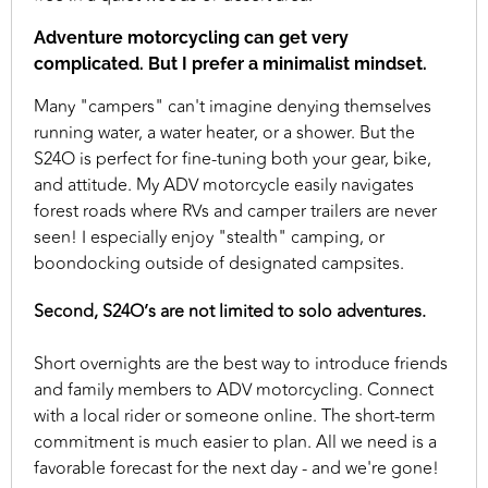
Adventure motorcycling can get very
complicated. But I prefer a minimalist mindset.
Many "campers" can't imagine denying themselves
running water, a water heater, or a shower. But the
S24O is perfect for fine-tuning both your gear, bike,
and attitude. My ADV motorcycle easily navigates
forest roads where RVs and camper trailers are never
seen! I especially enjoy "stealth" camping, or
boondocking outside of designated campsites.
Second, S24O’s are not limited to solo adventures.
Short overnights are the best way to introduce friends
and family members to ADV motorcycling. Connect
with a local rider or someone online. The short-term
commitment is much easier to plan. All we need is a
favorable forecast for the next day - and we're gone!