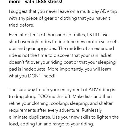
more - with LESS stress!
I suggest that you never leave on a multi-day ADV trip
with any piece of gear or clothing that you haven't
tried before.
Even after ten's of thousands of miles, I STILL use
short overnight rides to fine-tune new motorcycle set-
ups and gear upgrades. The middle of an extended
ride is not the time to discover that your rain jacket
doesn't fit over your riding coat or that your sleeping
pad is inadequate. More importantly, you will learn
what you DON’T need!
The sure way to ruin your enjoyment of ADV riding is
to drag along TOO much stuff. Make lists and then
refine your clothing, cooking, sleeping, and shelter
requirements after every adventure. Ruthlessly
eliminate duplicates. Use your new skills to lighten the
load, adding fun and range to your riding.