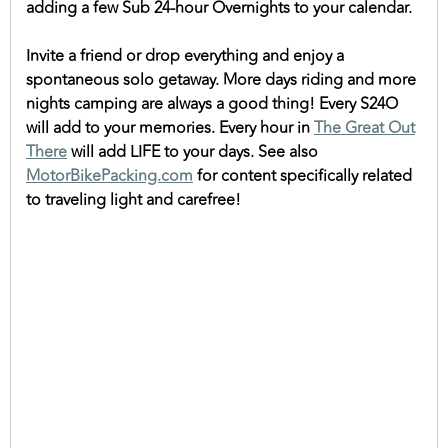
adding a few Sub 24-hour Overnights to your calendar.
Invite a friend or drop everything and enjoy a
spontaneous solo getaway. More days riding and more
nights camping are always a good thing! Every S24O
will add to your memories. Every hour in
The Great Out
There
will add LIFE to your days. See also
MotorBikePacking.com
for content specifically related
to traveling light and carefree!