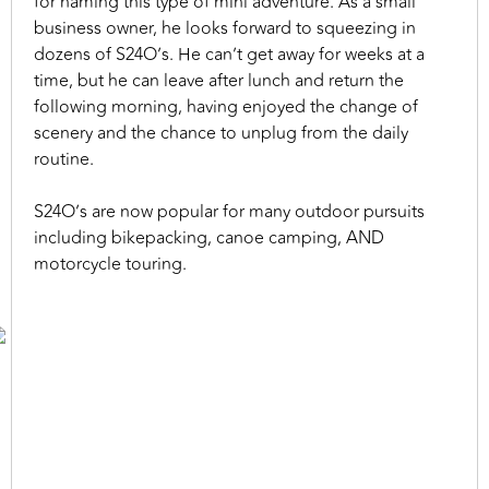
for naming this type of mini adventure. As a small
business owner, he looks forward to squeezing in
dozens of S24O’s. He can’t get away for weeks at a
time, but he can leave after lunch and return the
following morning, having enjoyed the change of
scenery and the chance to unplug from the daily
routine.
S24O’s are now popular for many outdoor pursuits
including bikepacking, canoe camping, AND
motorcycle touring.