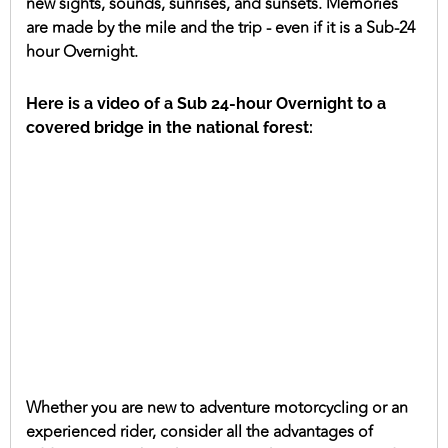
new sights, sounds, sunrises, and sunsets. Memories
are made by the mile and the trip - even if it is a Sub-24
hour Overnight.
Here is a video of a Sub 24-hour Overnight to a
covered bridge in the national forest:
Whether you are new to adventure motorcycling or an
experienced rider, consider all the advantages of