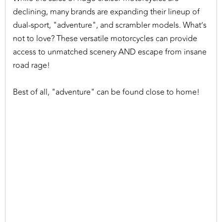
declining, many brands are expanding their lineup of
dual-sport, "adventure", and scrambler models. What’s
not to love? These versatile motorcycles can provide
access to unmatched scenery AND escape from insane
road rage!
Best of all, "adventure" can be found close to home!